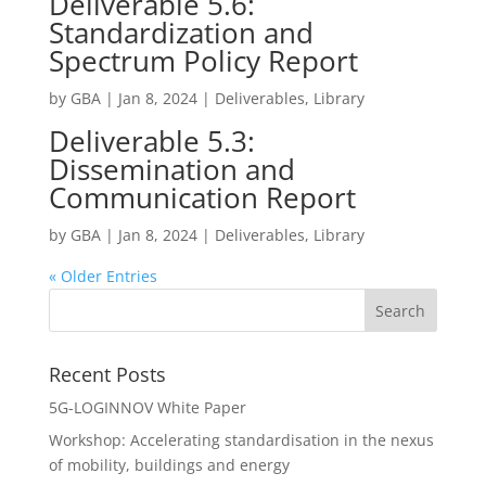
Deliverable 5.6:
Standardization and
Spectrum Policy Report
by
GBA
|
Jan 8, 2024
|
Deliverables
,
Library
Deliverable 5.3:
Dissemination and
Communication Report
by
GBA
|
Jan 8, 2024
|
Deliverables
,
Library
« Older Entries
Recent Posts
5G-LOGINNOV White Paper
Workshop: Accelerating standardisation in the nexus
of mobility, buildings and energy