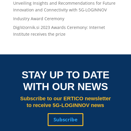
Unveiling Insights and Recommendations for Future
Innovation and Connectivity with 5G-LOGINNOV
Industry Award Ceremony
DigiVzornik.si 2023 Awards Ceremony: Internet
Institute receives the prize
STAY UP TO DATE
WITH OUR NEWS
Subscribe
to our ERTICO newsletter
to receive 5G-LOGINNOV news
Subscribe