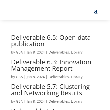
Deliverable 6.5: Open data
publication
by
GBA
|
Jan 8, 2024
|
Deliverables
,
Library
Deliverable 6.3: Innovation
Management Report
by
GBA
|
Jan 8, 2024
|
Deliverables
,
Library
Deliverable 5.7: Clustering
and Networking Results
by
GBA
|
Jan 8, 2024
|
Deliverables
,
Library