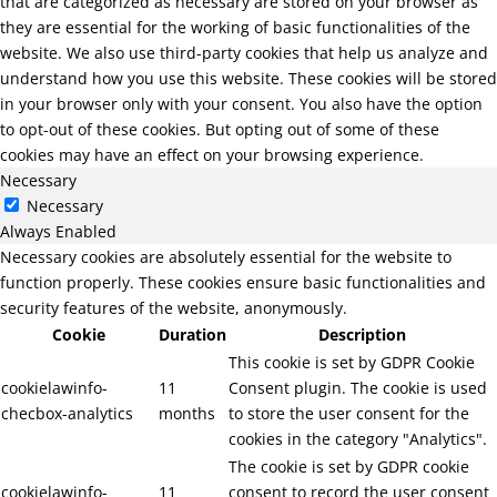
that are categorized as necessary are stored on your browser as
they are essential for the working of basic functionalities of the
website. We also use third-party cookies that help us analyze and
understand how you use this website. These cookies will be stored
in your browser only with your consent. You also have the option
to opt-out of these cookies. But opting out of some of these
cookies may have an effect on your browsing experience.
Necessary
Necessary
Always Enabled
Necessary cookies are absolutely essential for the website to
function properly. These cookies ensure basic functionalities and
security features of the website, anonymously.
Cookie
Duration
Description
This cookie is set by GDPR Cookie
cookielawinfo-
11
Consent plugin. The cookie is used
checbox-analytics
months
to store the user consent for the
cookies in the category "Analytics".
The cookie is set by GDPR cookie
cookielawinfo-
11
consent to record the user consent