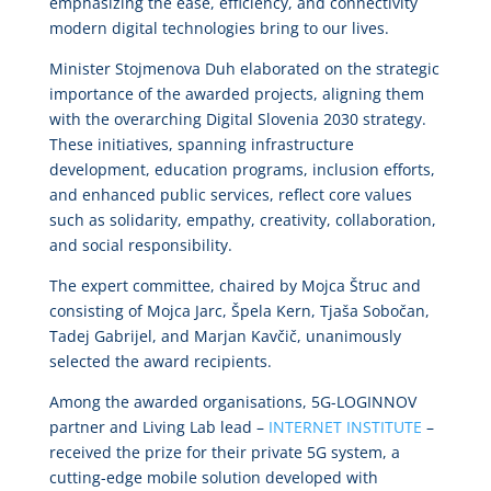
emphasizing the ease, efficiency, and connectivity
modern digital technologies bring to our lives.
Minister Stojmenova Duh elaborated on the strategic
importance of the awarded projects, aligning them
with the overarching Digital Slovenia 2030 strategy.
These initiatives, spanning infrastructure
development, education programs, inclusion efforts,
and enhanced public services, reflect core values
such as solidarity, empathy, creativity, collaboration,
and social responsibility.
The expert committee, chaired by Mojca Štruc and
consisting of Mojca Jarc, Špela Kern, Tjaša Sobočan,
Tadej Gabrijel, and Marjan Kavčič, unanimously
selected the award recipients.
Among the awarded organisations, 5G-LOGINNOV
partner and Living Lab lead –
INTERNET INSTITUTE
–
received the prize for their private 5G system, a
cutting-edge mobile solution developed with