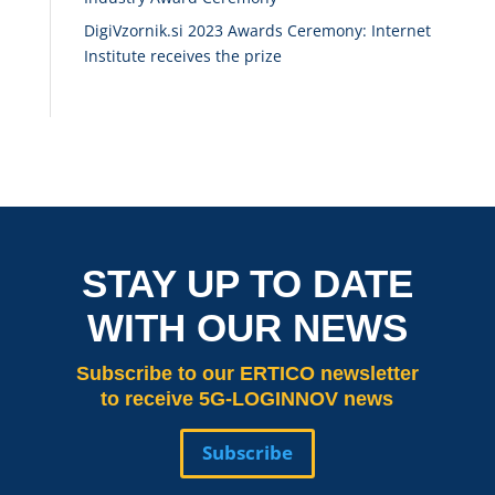
DigiVzornik.si 2023 Awards Ceremony: Internet
Institute receives the prize
STAY UP TO DATE
WITH OUR NEWS
Subscribe
to our ERTICO newsletter
to receive 5G-LOGINNOV news
Subscribe