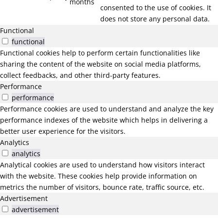
months
consented to the use of cookies. It
does not store any personal data.
Functional
functional
Functional cookies help to perform certain functionalities like
sharing the content of the website on social media platforms,
collect feedbacks, and other third-party features.
Performance
performance
Performance cookies are used to understand and analyze the key
performance indexes of the website which helps in delivering a
better user experience for the visitors.
Analytics
analytics
Analytical cookies are used to understand how visitors interact
with the website. These cookies help provide information on
metrics the number of visitors, bounce rate, traffic source, etc.
Advertisement
advertisement