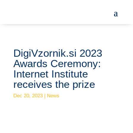
DigiVzornik.si 2023
Awards Ceremony:
Internet Institute
receives the prize
Dec 20, 2023
|
News