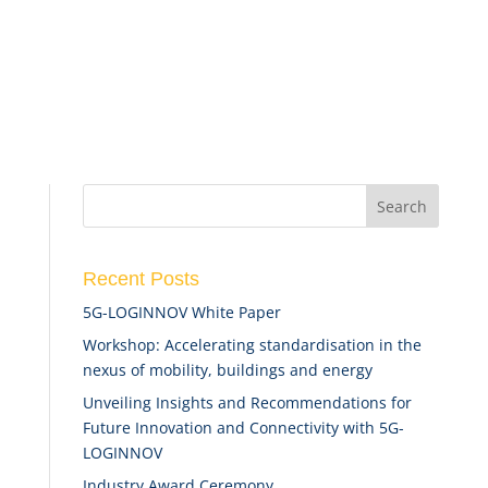
Recent Posts
5G-LOGINNOV White Paper
Workshop: Accelerating standardisation in the
nexus of mobility, buildings and energy
Unveiling Insights and Recommendations for
Future Innovation and Connectivity with 5G-
LOGINNOV
Industry Award Ceremony