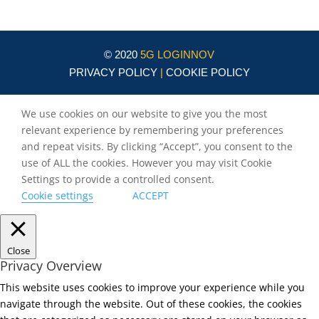
© 2020
5G LOGINNOV
PRIVACY POLICY
|
COOKIE POLICY
We use cookies on our website to give you the most
relevant experience by remembering your preferences
and repeat visits. By clicking “Accept”, you consent to the
use of ALL the cookies. However you may visit Cookie
Settings to provide a controlled consent.
Cookie settings
ACCEPT
Close
Privacy Overview
This website uses cookies to improve your experience while you
navigate through the website. Out of these cookies, the cookies