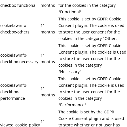
checbox-functional
months
for the cookies in the category
"Functional".
This cookie is set by GDPR Cookie
cookielawinfo-
11
Consent plugin. The cookie is used
checbox-others
months
to store the user consent for the
cookies in the category "Other.
This cookie is set by GDPR Cookie
Consent plugin. The cookies is used
cookielawinfo-
11
to store the user consent for the
checkbox-necessary
months
cookies in the category
"Necessary".
This cookie is set by GDPR Cookie
cookielawinfo-
Consent plugin. The cookie is used
11
checkbox-
to store the user consent for the
months
performance
cookies in the category
"Performance".
The cookie is set by the GDPR
Cookie Consent plugin and is used
11
viewed_cookie_policy
to store whether or not user has