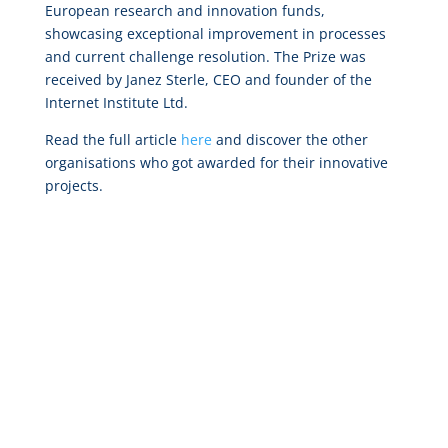
European research and innovation funds,
showcasing exceptional improvement in processes
and current challenge resolution. The Prize was
received by Janez Sterle, CEO and founder of the
Internet Institute Ltd.
Read the full article
here
and discover the other
organisations who got awarded for their innovative
projects.