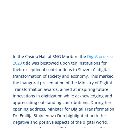
In the Casino Hall of SNG Maribor, the
DigiVzornik.si
2023
title was bestowed upon ten institutions for
their exceptional contributions to Slovenia’s digital
transformation of society and economy. This marked
the inaugural presentation of the Ministry of Digital
Transformation awards, aimed at inspiring future
innovations in digitization while acknowledging and
appreciating outstanding contributions. During her
opening address, Minister for Digital Transformation
Dr. Emilija Stojmenova Duh highlighted both the
negative and positive aspects of the digital world,