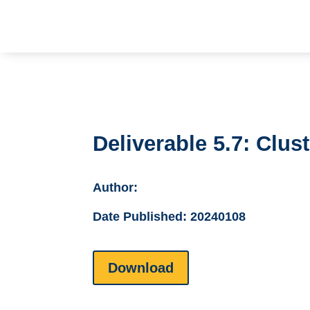
Deliverable 5.7: Clu
Author:
Date Published:
20240108
Download