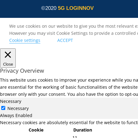
©2020
5G LOGINNOV
We use cookies on our website to give you the most relevant e
However you may visit Cookie Settings to provide a controlled
Cookie settings
ACCEPT
Close
Privacy Overview
This website uses cookies to improve your experience while you na
are essential for the working of basic functionalities of the websi
browser only with your consent. You also have the option to opt-ou
Necessary
Necessary
Always Enabled
Necessary cookies are absolutely essential for the website to func
Cookie
Duration
11