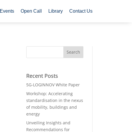
Events
Open Call
Library
Contact Us
Recent Posts
5G-LOGINNOV White Paper
Workshop: Accelerating
standardisation in the nexus
of mobility, buildings and
energy
Unveiling Insights and
Recommendations for