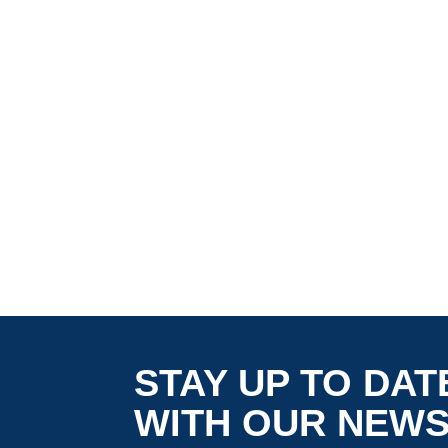
STAY UP TO DAT
WITH OUR NEW