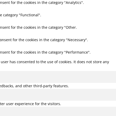
nsent for the cookies in the category "Analytics".
e category "Functional".
nsent for the cookies in the category "Other.
consent for the cookies in the category "Necessary".
onsent for the cookies in the category "Performance".
user has consented to the use of cookies. It does not store any
eedbacks, and other third-party features.
r user experience for the visitors.