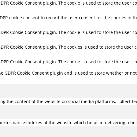
 GDPR Cookie Consent plugin. The cookie is used to store the user co
GDPR cookie consent to record the user consent for the cookies in th
 GDPR Cookie Consent plugin. The cookie is used to store the user co
 GDPR Cookie Consent plugin. The cookies is used to store the user 
 GDPR Cookie Consent plugin. The cookie is used to store the user c
the GDPR Cookie Consent plugin and is used to store whether or not 
ring the content of the website on social media platforms, collect f
rformance indexes of the website which helps in delivering a bette