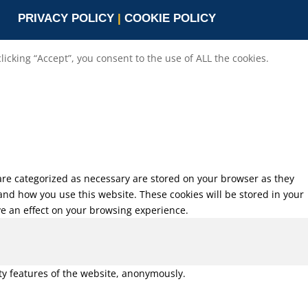
PRIVACY POLICY
|
COOKIE POLICY
cking “Accept”, you consent to the use of ALL the cookies.
 are categorized as necessary are stored on your browser as they
tand how you use this website. These cookies will be stored in your
ve an effect on your browsing experience.
ity features of the website, anonymously.