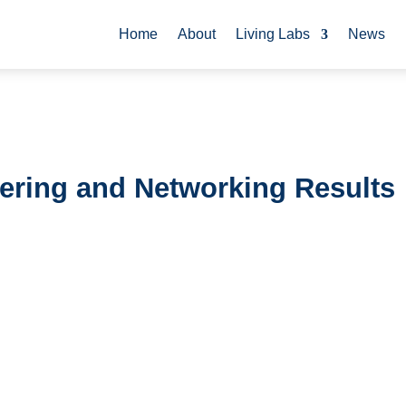
Home
About
Living Labs
News
stering and Networking Results