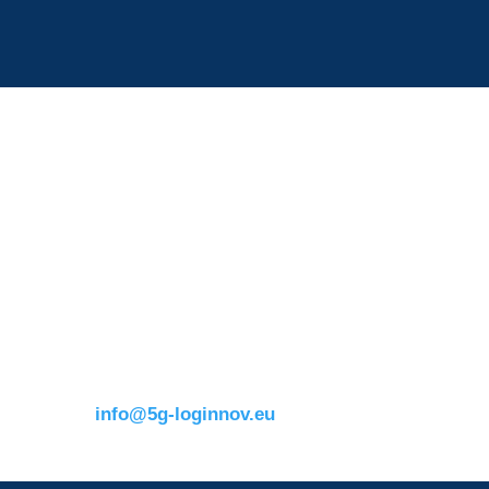
Contact details:
s
ERTICO
Eusebiu Catana
Brussels office
Project Coordinator
Blue Tower – 2nd Floor
ERTICO – ITS Eur
m
Avenue Louise 326B
e.catana@mail.erti
1050 BrusselsBelgium
T:
+32 (0)2 400 07 00
E:
info@5g-loginnov.eu