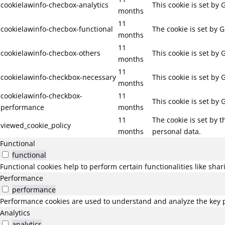
cookielawinfo-checbox-analytics
This cookie is set by
months
11
cookielawinfo-checbox-functional
The cookie is set by 
months
11
cookielawinfo-checbox-others
This cookie is set by
months
11
cookielawinfo-checkbox-necessary
This cookie is set by
months
cookielawinfo-checkbox-
11
This cookie is set by
performance
months
11
The cookie is set by 
viewed_cookie_policy
months
personal data.
Functional
functional
Functional cookies help to perform certain functionalities like sha
Performance
performance
Performance cookies are used to understand and analyze the key pe
Analytics
analytics