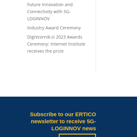
Future Innovation and
Connectivity with 5G-
LOGINNOV
Industry Award Ceremony
DigiVzornik.si 2023 Awards
Ceremony: Internet Institute
receives the prize
Subscribe
to our ERTICO
newsletter to receive 5G-
LOGINNOV news