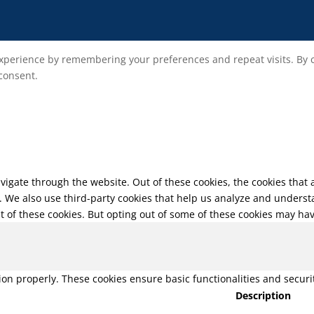
xperience by remembering your preferences and repeat visits. By cli
 consent.
vigate through the website. Out of these cookies, the cookies that
te. We also use third-party cookies that help us analyze and unders
t of these cookies. But opting out of some of these cookies may ha
tion properly. These cookies ensure basic functionalities and secur
Description