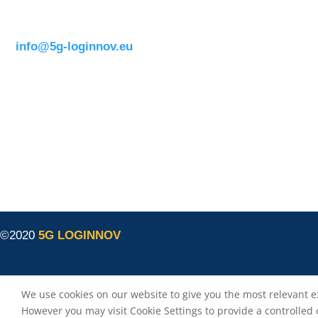
1050 BrusselsBelgium
T:
+32 (0)2 400 07 00
E:
info@5g-loginnov.eu
Eusebiu Catana
Project Coordinator
ERTICO – ITS Europe
e.catana@mail.ertico.com
Valeria Burlando
Exploitation and Dissemination Manager
Circle
burlando@circletouch.eu
©2020
5G LOGINNOV
We use cookies on our website to give you the most relevant e
However you may visit Cookie Settings to provide a controlled