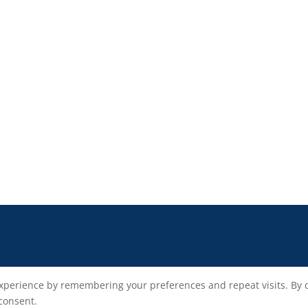
xperience by remembering your preferences and repeat visits. By cli
 consent.