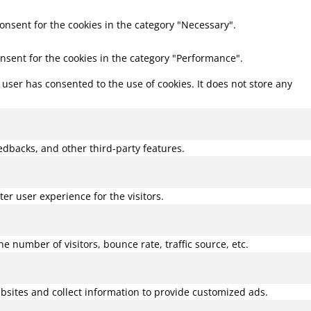
consent for the cookies in the category "Necessary".
onsent for the cookies in the category "Performance".
user has consented to the use of cookies. It does not store any
eedbacks, and other third-party features.
r user experience for the visitors.
 number of visitors, bounce rate, traffic source, etc.
bsites and collect information to provide customized ads.