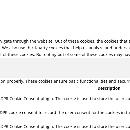
vigate through the website. Out of these cookies, the cookies that
te. We also use third-party cookies that help us analyze and unders
t of these cookies. But opting out of some of these cookies may ha
tion properly. These cookies ensure basic functionalities and secur
Description
 GDPR Cookie Consent plugin. The cookie is used to store the user co
GDPR cookie consent to record the user consent for the cookies in th
 GDPR Cookie Consent plugin. The cookie is used to store the user co