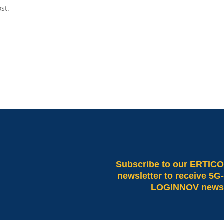
st.
Subscribe
to our ERTICO
newsletter to receive 5G-
LOGINNOV news