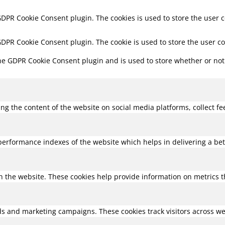
 GDPR Cookie Consent plugin. The cookies is used to store the user 
 GDPR Cookie Consent plugin. The cookie is used to store the user c
the GDPR Cookie Consent plugin and is used to store whether or not 
ring the content of the website on social media platforms, collect f
rformance indexes of the website which helps in delivering a bette
h the website. These cookies help provide information on metrics the
ds and marketing campaigns. These cookies track visitors across we