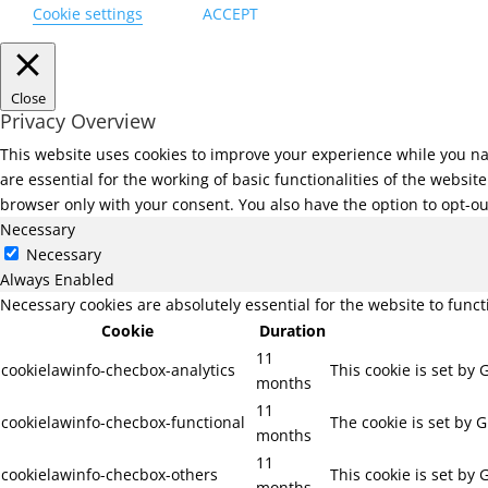
Cookie settings
ACCEPT
Close
Privacy Overview
This website uses cookies to improve your experience while you na
are essential for the working of basic functionalities of the websi
browser only with your consent. You also have the option to opt-ou
Necessary
Necessary
Always Enabled
Necessary cookies are absolutely essential for the website to func
Cookie
Duration
11
cookielawinfo-checbox-analytics
This cookie is set by
months
11
cookielawinfo-checbox-functional
The cookie is set by 
months
11
cookielawinfo-checbox-others
This cookie is set by
months