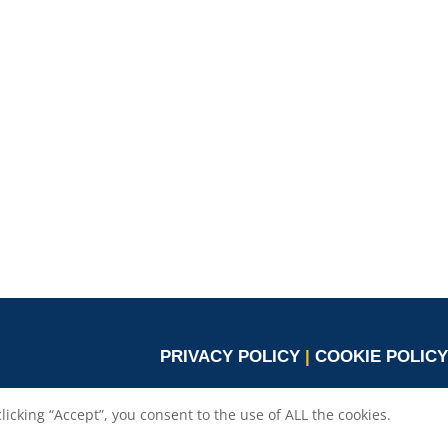
PRIVACY POLICY
|
COOKIE POLICY
cking “Accept”, you consent to the use of ALL the cookies.