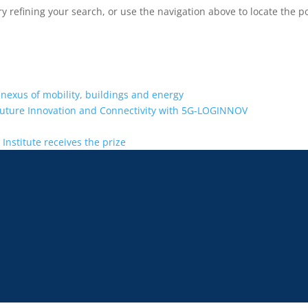
 refining your search, or use the navigation above to locate the po
 nexus of mobility, buildings and energy
Future Innovation and Connectivity with 5G-LOGINNOV
Institute receives the prize