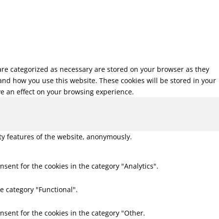
 are categorized as necessary are stored on your browser as they
tand how you use this website. These cookies will be stored in your
ve an effect on your browsing experience.
ity features of the website, anonymously.
nsent for the cookies in the category "Analytics".
e category "Functional".
nsent for the cookies in the category "Other.