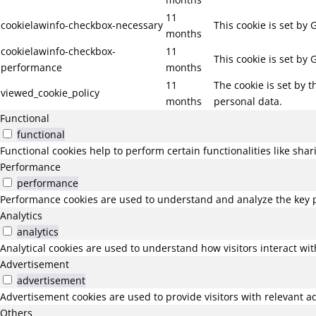
11
cookielawinfo-checkbox-necessary
This cookie is set by
months
cookielawinfo-checkbox-
11
This cookie is set by
performance
months
11
The cookie is set by 
viewed_cookie_policy
months
personal data.
Functional
functional
Functional cookies help to perform certain functionalities like sha
Performance
performance
Performance cookies are used to understand and analyze the key pe
Analytics
analytics
Analytical cookies are used to understand how visitors interact wit
Advertisement
advertisement
Advertisement cookies are used to provide visitors with relevant a
Others