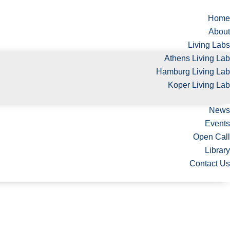
Home
About
Living Labs
Athens Living Lab
Hamburg Living Lab
Koper Living Lab
News
Events
Open Call
Library
Contact Us