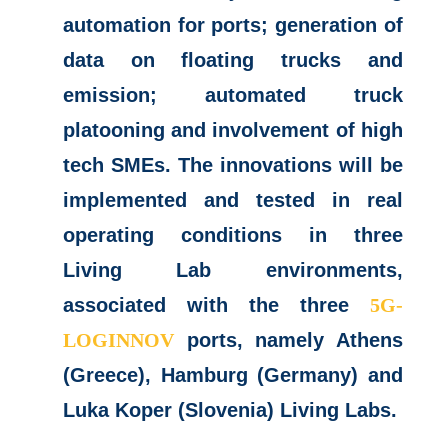
automation for ports; generation of
data on floating trucks and
emission; automated truck
platooning and involvement of high
tech SMEs. The innovations will be
implemented and tested in real
operating conditions in three
Living Lab environments,
associated with the three
5G-
LOGINNOV
ports, namely Athens
(Greece), Hamburg (Germany) and
Luka Koper (Slovenia) Living Labs.