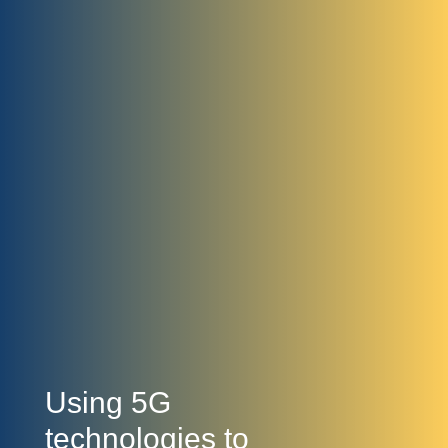
Using 5G
technologies to