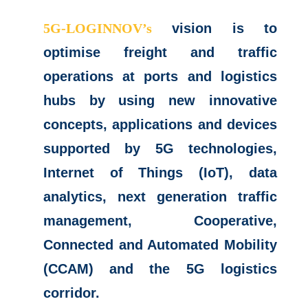
5G-LOGINNOV’s
vision is to
optimise freight and traffic
operations at ports and logistics
hubs by using new innovative
concepts, applications and devices
supported by 5G technologies,
Internet of Things (IoT), data
analytics, next generation traffic
management, Cooperative,
Connected and Automated Mobility
(CCAM) and the 5G logistics
corridor.