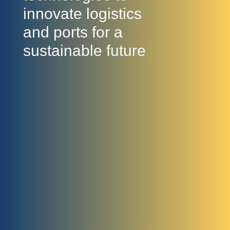
innovate logistics
and ports for a
sustainable future