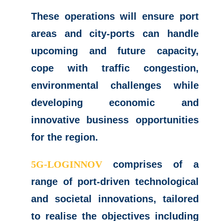
These operations will ensure port
areas and city-ports can handle
upcoming and future capacity,
cope with traffic congestion,
environmental challenges while
developing economic and
innovative business opportunities
for the region.
5G-LOGINNOV
comprises of a
range of port-driven technological
and societal innovations, tailored
to realise the objectives including