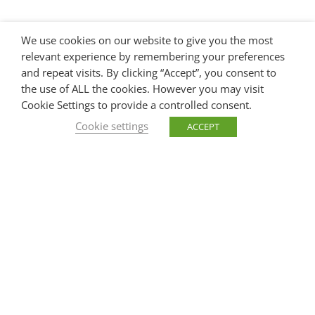
We use cookies on our website to give you the most
relevant experience by remembering your preferences
and repeat visits. By clicking “Accept”, you consent to
the use of ALL the cookies. However you may visit
Cookie Settings to provide a controlled consent.
Cookie settings
ACCEPT