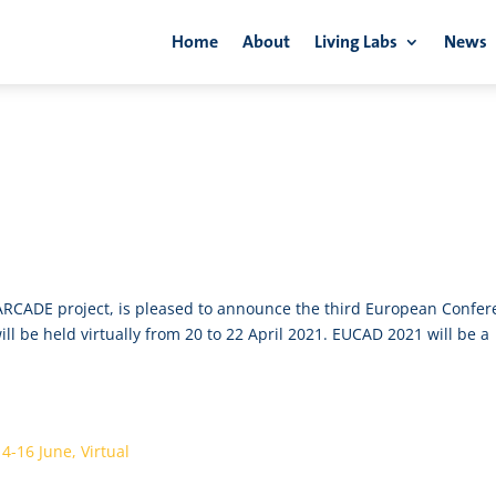
Home
About
Living Labs
News
rtual
RCADE project, is pleased to announce the third European Confer
 be held virtually from 20 to 22 April 2021. EUCAD 2021 will be a