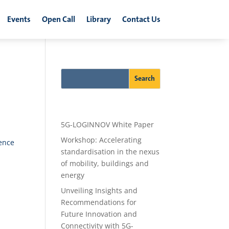
Events
Open Call
Library
Contact Us
Recent Posts
5G-LOGINNOV White Paper
Workshop: Accelerating
ence
standardisation in the nexus
of mobility, buildings and
energy
Unveiling Insights and
Recommendations for
Future Innovation and
Connectivity with 5G-