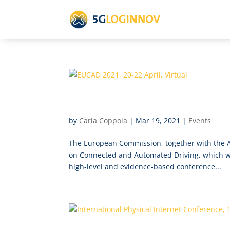
EUCAD 2021, 20-22 April, Vi
by
Carla Coppola
|
Mar 19, 2021
|
Events
The European Commission, together with the A
on Connected and Automated Driving, which will
high-level and evidence-based conference...