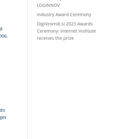
LOGINNOV
Industry Award Ceremony
DigiVzornik.si 2023 Awards
ed
Ceremony: Internet Institute
006,
receives the prize
ded
 do
nges