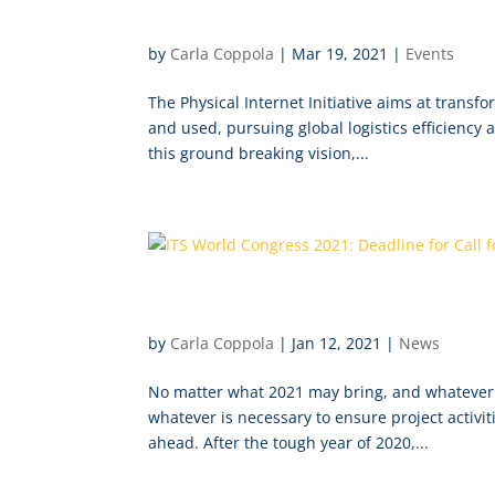
International Physical Inter
by
Carla Coppola
|
Mar 19, 2021
|
Events
The Physical Internet Initiative aims at transf
and used, pursuing global logistics efficiency 
this ground breaking vision,...
ITS World Congress 2021: De
by
Carla Coppola
|
Jan 12, 2021
|
News
No matter what 2021 may bring, and whatever 
whatever is necessary to ensure project activ
ahead. After the tough year of 2020,...