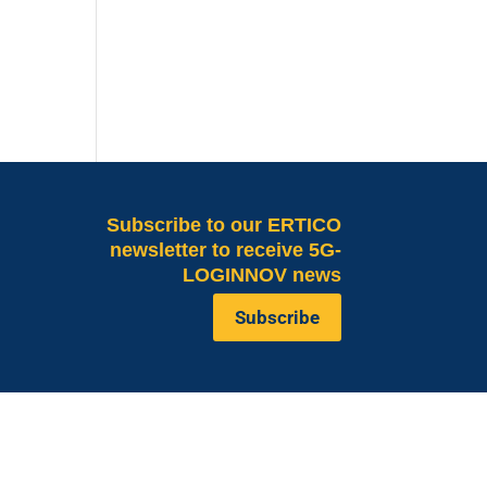
Subscribe
to our ERTICO
newsletter to receive 5G-
LOGINNOV news
Subscribe