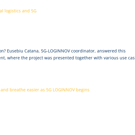
tential of digital logistics and 5G
mon? Eusebiu Catana, 5G-LOGINNOV coordinator, answered this
ent, where the project was presented together with various use ca
 be more seamless and breathe easier as 