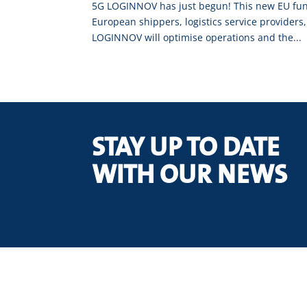
5G LOGINNOV has just begun! This new EU funde
European shippers, logistics service providers,
LOGINNOV will optimise operations and the...
STAY UP TO DATE
WITH OUR NEWS