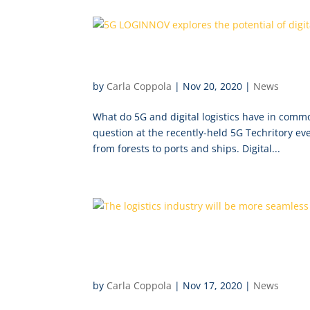
5G LOGINNOV explores the po
by
Carla Coppola
|
Nov 20, 2020
|
News
What do 5G and digital logistics have in com
question at the recently-held 5G Techritory ev
from forests to ports and ships. Digital...
The logistics industry will
LOGINNOV begins
by
Carla Coppola
|
Nov 17, 2020
|
News