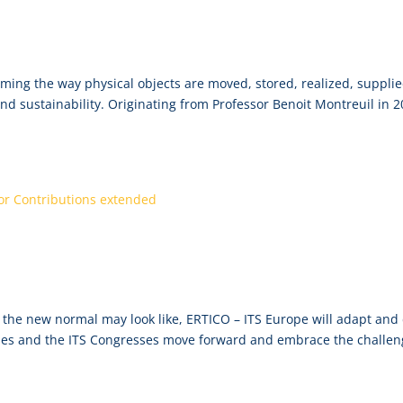
net Conference, 14-16 June, Virtual
orming the way physical objects are moved, stored, realized, suppli
and sustainability. Originating from Professor Benoit Montreuil in 2
adline for Call for Contributions exten
the new normal may look like, ERTICO – ITS Europe will adapt and
ities and the ITS Congresses move forward and embrace the challe