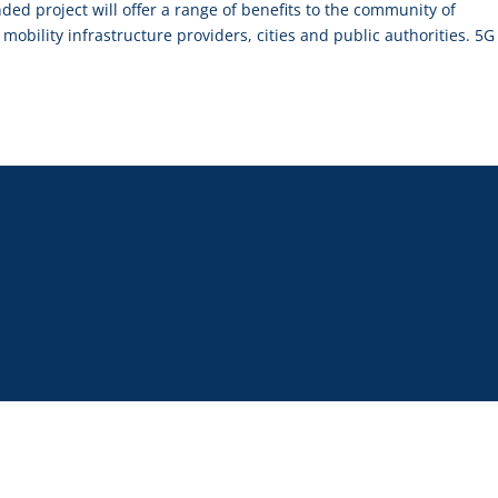
d project will offer a range of benefits to the community of
 mobility infrastructure providers, cities and public authorities. 5G