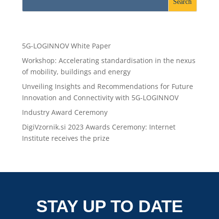
Recent Posts
5G-LOGINNOV White Paper
Workshop: Accelerating standardisation in the nexus
of mobility, buildings and energy
Unveiling Insights and Recommendations for Future
Innovation and Connectivity with 5G-LOGINNOV
Industry Award Ceremony
DigiVzornik.si 2023 Awards Ceremony: Internet
Institute receives the prize
STAY UP TO DATE