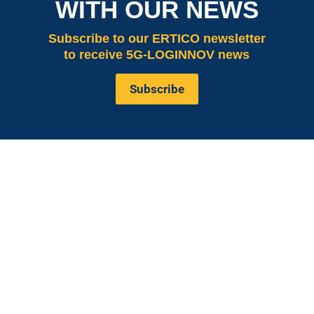
WITH OUR NEWS
Subscribe
to our ERTICO newsletter
to receive 5G-LOGINNOV news
Subscribe
is co-funded by the European
5G LOGINNOV
Commission, Horizon 2020 research and innovation
programme under grant agreement No. 957400
(Innovation Action).The content of this website reflects
solely the views of its authors. The European
Commission is not liable for any use that may be made
of the information contained therein. The 5G
LOGINNOV consortium members shall have no liability
for damages of any kind that may result from the use of
these materials.