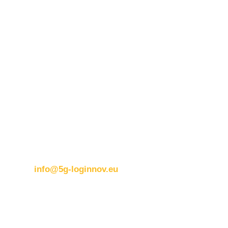
Contact details:
ERTICO
Brussels office
Blue Tower – 2nd Floor
Avenue Louise 326B
1050 BrusselsBelgium
T:
+32 (0)2 400 07 00
E:
info@5g-loginnov.eu
Eusebiu Catana
Project Coordinator
ERTICO – ITS Europe