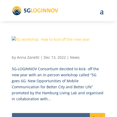
5G workshop: How to kick-off the new year
by
Anna Zanetti
|
Dec 13, 2022
|
News
5G-LOGINNOV Consortium decided to kick- off the
new year with an in-person workshop called “5G
goes 6G: New Opportunities of Mobile
Communication for Better City and Better Life”
promoted by the Hamburg Living Lab and organised
in collaboration with...