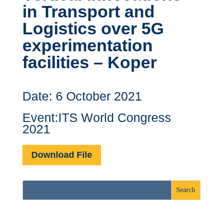
in Transport and
Logistics over 5G
experimentation
facilities – Koper
Date: 6 October 2021
Event:ITS World Congress
2021
Download File