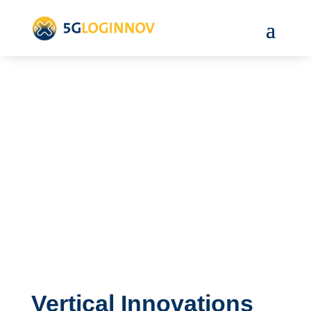
Vertical Innovations