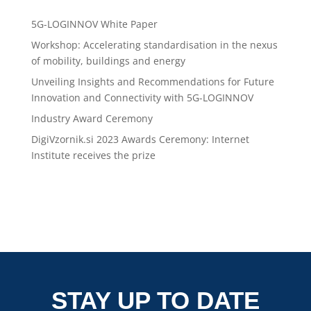
Recent Posts
5G-LOGINNOV White Paper
Workshop: Accelerating standardisation in the nexus
of mobility, buildings and energy
Unveiling Insights and Recommendations for Future
Innovation and Connectivity with 5G-LOGINNOV
Industry Award Ceremony
DigiVzornik.si 2023 Awards Ceremony: Internet
Institute receives the prize
STAY UP TO DATE