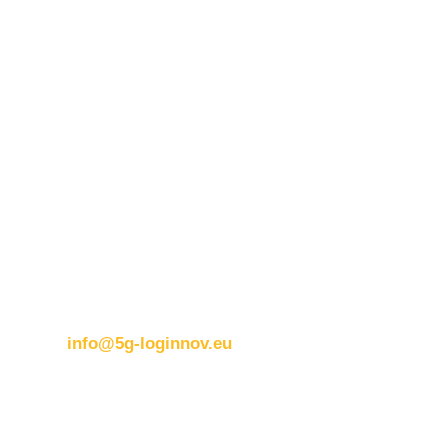
Contact details:
ERTICO
Brussels office
Blue Tower – 2nd Floor
Avenue Louise 326B
1050 BrusselsBelgium
T:
+32 (0)2 400 07 00
E:
info@5g-loginnov.eu
Eusebiu Catana
Project Coordinator