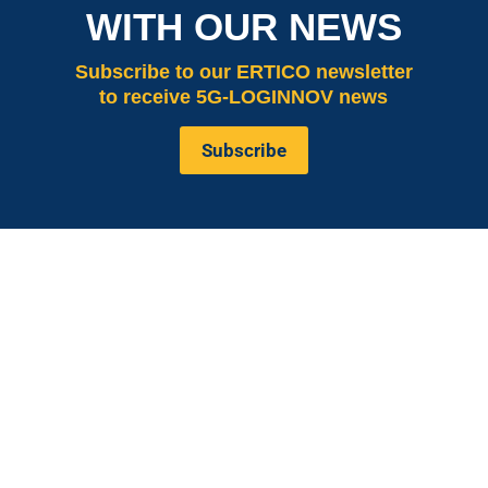
WITH OUR NEWS
Subscribe
to our ERTICO newsletter
to receive 5G-LOGINNOV news
Subscribe
is co-funded by the European
5G LOGINNOV
Commission, Horizon 2020 research and innovation
programme under grant agreement No. 957400
(Innovation Action).The content of this website reflects
solely the views of its authors. The European
Commission is not liable for any use that may be made
of the information contained therein. The 5G
LOGINNOV consortium members shall have no liability
for damages of any kind that may result from the use of
these materials.