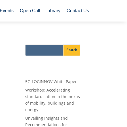
Events
Open Call
Library
Contact Us
Recent Posts
5G-LOGINNOV White Paper
Workshop: Accelerating
standardisation in the nexus
of mobility, buildings and
energy
Unveiling Insights and
Recommendations for