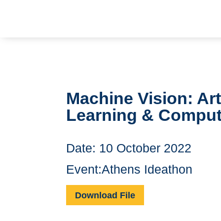
Machine Vision: Arti
Learning & Comput
Date: 10 October 2022
Event:Athens Ideathon
Download File