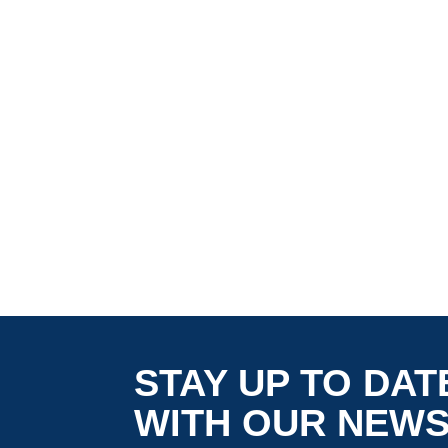
STAY UP TO DAT
WITH OUR NEW