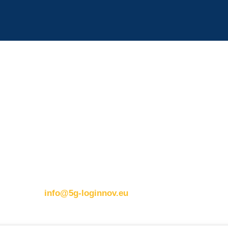
Contact details:
ERTICO
Eusebiu Catana
Brussels office
Project Coordinator
Blue Tower – 2nd Floor
ERTICO – ITS Eur
s
Avenue Louise 326B
e.catana@mail.erti
1050 BrusselsBelgium
T:
+32 (0)2 400 07 00
m
E:
info@5g-loginnov.eu