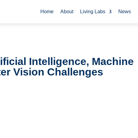
Home
About
Living Labs
News
ficial Intelligence, Machine
er Vision Challenges