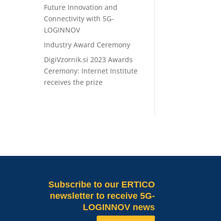
Future Innovation and
Connectivity with 5G-
LOGINNOV
Industry Award Ceremony
DigiVzornik.si 2023 Awards
Ceremony: Internet Institute
receives the prize
Subscribe
to our ERTICO
newsletter to receive 5G-
LOGINNOV news