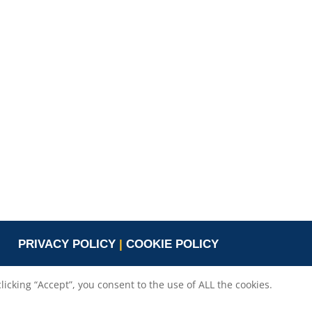
Valeria Burlando
Exploitation and
ope
Dissemination Manager
co.com
Circle
burlando@circletouch.eu
PRIVACY POLICY
|
COOKIE POLICY
cking “Accept”, you consent to the use of ALL the cookies.