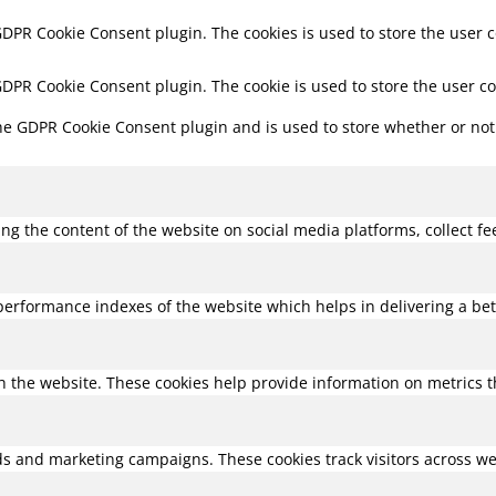
 GDPR Cookie Consent plugin. The cookies is used to store the user 
 GDPR Cookie Consent plugin. The cookie is used to store the user c
the GDPR Cookie Consent plugin and is used to store whether or not 
ring the content of the website on social media platforms, collect f
rformance indexes of the website which helps in delivering a bette
h the website. These cookies help provide information on metrics the
ds and marketing campaigns. These cookies track visitors across we