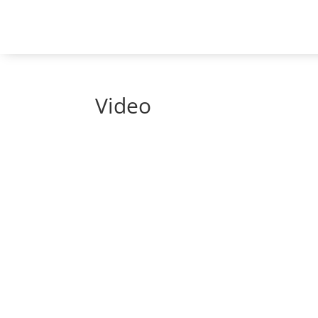
Video