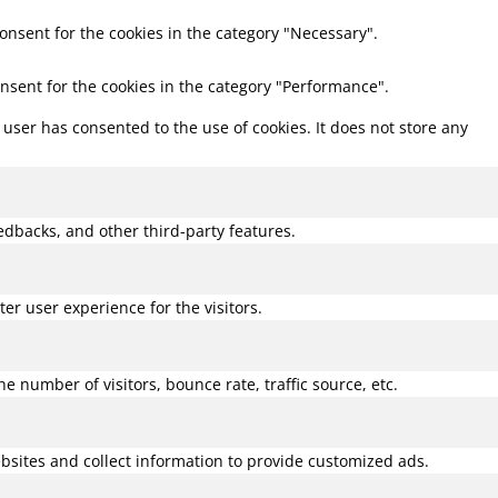
consent for the cookies in the category "Necessary".
onsent for the cookies in the category "Performance".
user has consented to the use of cookies. It does not store any
eedbacks, and other third-party features.
r user experience for the visitors.
 number of visitors, bounce rate, traffic source, etc.
bsites and collect information to provide customized ads.