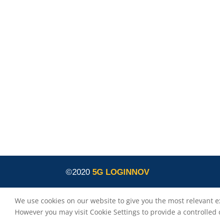
is co-funded by the European
5G LOGINNOV
Commission, Horizon 2020 research and
innovation programme under grant agreement
No. 957400 (Innovation Action).The content of thi
website reflects solely the views of its authors.
The European Commission is not liable for any
use that may be made of the information
contained therein. The 5G LOGINNOV consortiu
members shall have no liability for damages of
any kind that may result from the use of these
materials.
©2020
5G LOGINNOV
We use cookies on our website to give you the most relevant e
However you may visit Cookie Settings to provide a controlled