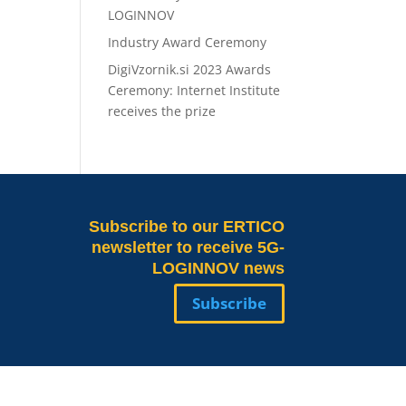
LOGINNOV
Industry Award Ceremony
DigiVzornik.si 2023 Awards
Ceremony: Internet Institute
receives the prize
Subscribe
to our ERTICO
newsletter to receive 5G-
LOGINNOV news
Subscribe