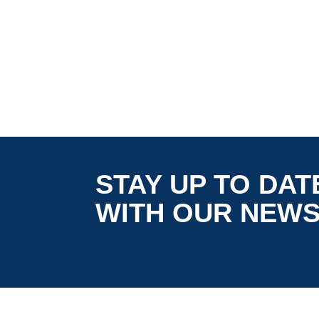
STAY UP TO DAT
WITH OUR NEW