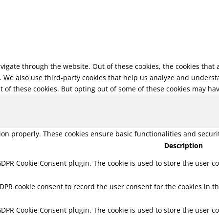
vigate through the website. Out of these cookies, the cookies that
te. We also use third-party cookies that help us analyze and unders
t of these cookies. But opting out of some of these cookies may ha
tion properly. These cookies ensure basic functionalities and secur
Description
 GDPR Cookie Consent plugin. The cookie is used to store the user co
GDPR cookie consent to record the user consent for the cookies in th
 GDPR Cookie Consent plugin. The cookie is used to store the user co