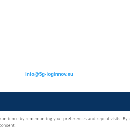
Contact details:
s
ERTICO
Eusebiu Catana
Brussels office
Project Coordinator
Blue Tower – 2nd Floor
ERTICO – ITS Eur
m
Avenue Louise 326B
e.catana@mail.erti
1050 BrusselsBelgium
T:
+32 (0)2 400 07 00
E:
info@5g-loginnov.eu
xperience by remembering your preferences and repeat visits. By cli
 consent.