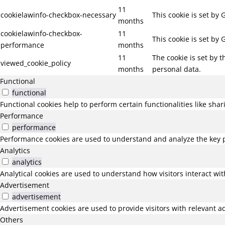
11
cookielawinfo-checkbox-necessary
This cookie is set by
months
cookielawinfo-checkbox-
11
This cookie is set by
performance
months
11
The cookie is set by 
viewed_cookie_policy
months
personal data.
Functional
functional
Functional cookies help to perform certain functionalities like sha
Performance
performance
Performance cookies are used to understand and analyze the key pe
Analytics
analytics
Analytical cookies are used to understand how visitors interact wit
Advertisement
advertisement
Advertisement cookies are used to provide visitors with relevant a
Others