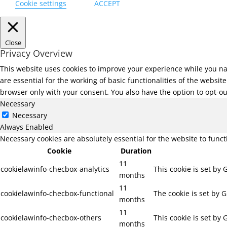
Cookie settings
ACCEPT
Close
Privacy Overview
This website uses cookies to improve your experience while you na
are essential for the working of basic functionalities of the websi
browser only with your consent. You also have the option to opt-ou
Necessary
Necessary
Always Enabled
Necessary cookies are absolutely essential for the website to func
Cookie
Duration
11
cookielawinfo-checbox-analytics
This cookie is set by
months
11
cookielawinfo-checbox-functional
The cookie is set by 
months
11
cookielawinfo-checbox-others
This cookie is set by
months