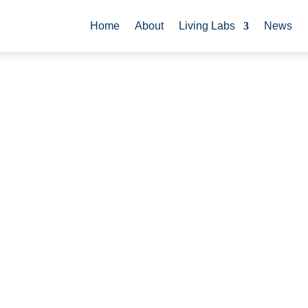
Home
About
Living Labs
News