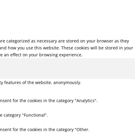
 are categorized as necessary are stored on your browser as they
tand how you use this website. These cookies will be stored in your
ve an effect on your browsing experience.
ity features of the website, anonymously.
nsent for the cookies in the category "Analytics".
e category "Functional".
nsent for the cookies in the category "Other.