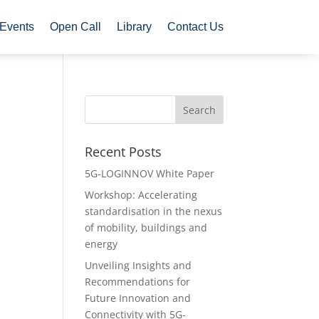
Events
Open Call
Library
Contact Us
Recent Posts
5G-LOGINNOV White Paper
Workshop: Accelerating
standardisation in the nexus
of mobility, buildings and
energy
Unveiling Insights and
Recommendations for
Future Innovation and
Connectivity with 5G-