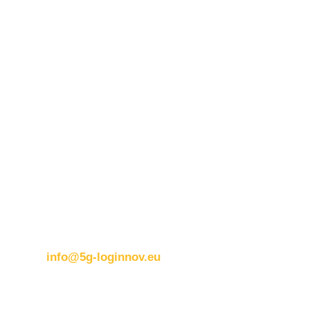
for damages of any kind that may result from the use of
these materials.
Contact details:
ERTICO
Brussels office
Blue Tower – 2nd Floor
Avenue Louise 326B
1050 BrusselsBelgium
T:
+32 (0)2 400 07 00
E:
info@5g-loginnov.eu
Eusebiu Catana