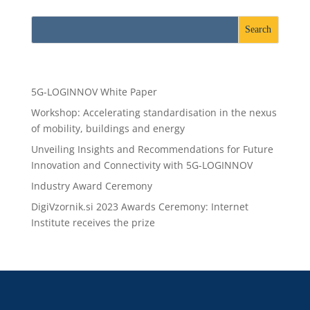
Recent Posts
5G-LOGINNOV White Paper
Workshop: Accelerating standardisation in the nexus
of mobility, buildings and energy
Unveiling Insights and Recommendations for Future
Innovation and Connectivity with 5G-LOGINNOV
Industry Award Ceremony
DigiVzornik.si 2023 Awards Ceremony: Internet
Institute receives the prize