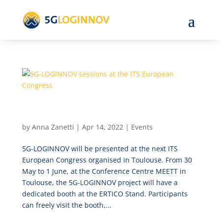
5G-LOGINNOV sessions at the ITS European
Congress
by
Anna Zanetti
|
Apr 14, 2022
|
Events
5G-LOGINNOV will be presented at the next ITS
European Congress organised in Toulouse. From 30
May to 1 June, at the Conference Centre MEETT in
Toulouse, the 5G-LOGINNOV project will have a
dedicated booth at the ERTICO Stand. Participants
can freely visit the booth,...