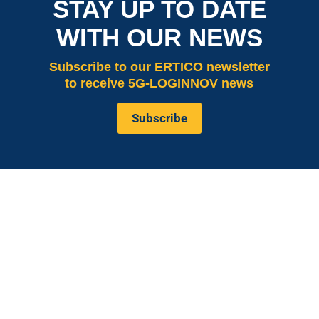
STAY UP TO DATE
WITH OUR NEWS
Subscribe
to our ERTICO newsletter
to receive 5G-LOGINNOV news
Subscribe
is co-funded by the European
5G LOGINNOV
Commission, Horizon 2020 research and innovation
programme under grant agreement No. 957400
(Innovation Action).The content of this website reflects
solely the views of its authors. The European
Commission is not liable for any use that may be made
of the information contained therein. The 5G
LOGINNOV consortium members shall have no liability