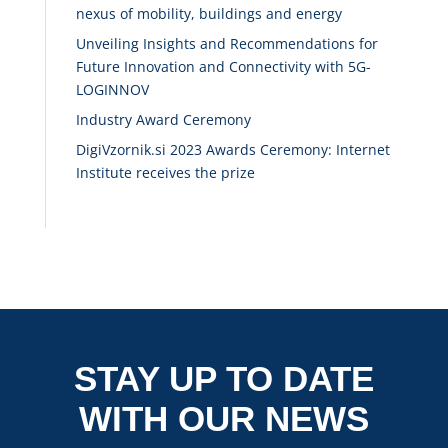
nexus of mobility, buildings and energy
Unveiling Insights and Recommendations for
Future Innovation and Connectivity with 5G-
LOGINNOV
Industry Award Ceremony
DigiVzornik.si 2023 Awards Ceremony: Internet
Institute receives the prize
STAY UP TO DATE
WITH OUR NEWS