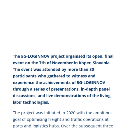
The 5G-LOGINNOV project organised its open, final
event on the 7th of November in Koper, Slovenia.
The event was attended by more than 80
participants who gathered to witness and
experience the achievements of 5G-LOGINNOV
through a series of presentations, in-depth panel
discussions, and live demonstrations of the living
labs’ technologies.
The project was initiated in 2020 with the ambitious
goal of optimising freight and traffic operations at
ports and logistics hubs. Over the subsequent three