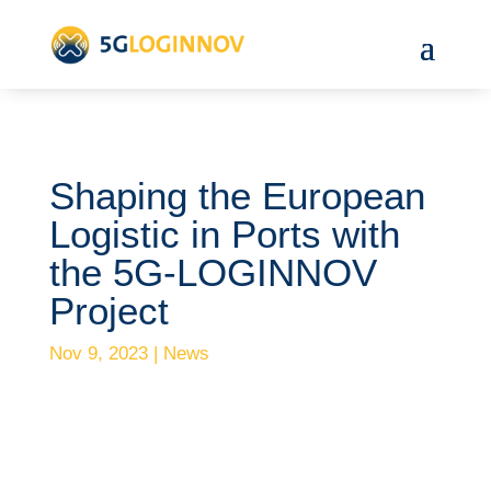
Shaping the European
Logistic in Ports with
the 5G-LOGINNOV
Project
Nov 9, 2023
|
News