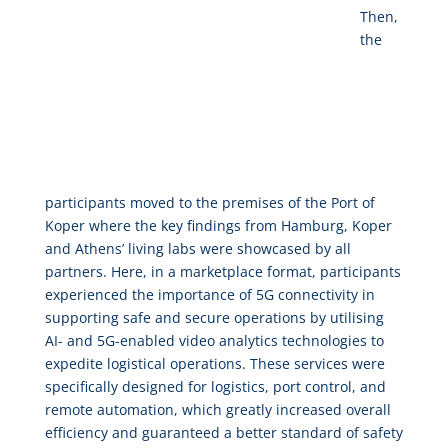
Then,
the
participants moved to the premises of the Port of
Koper where the key findings from Hamburg, Koper
and Athens’ living labs were showcased by all
partners. Here, in a marketplace format, participants
experienced the importance of 5G connectivity in
supporting safe and secure operations by utilising
AI- and 5G-enabled video analytics technologies to
expedite logistical operations. These services were
specifically designed for logistics, port control, and
remote automation, which greatly increased overall
efficiency and guaranteed a better standard of safety