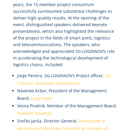
years, the 15-member project consortium
successfully surmounted substantial challenges to
deliver high-quality results. At the opening of the
event, distinguished speakers delivered keynote
presentations, which also highlighted the relevance
of the project in the fields of smart ports, logistics
and telecommunications. The speakers, who
acknowledged and appreciated 5G-LOGINNOV’s role
in accelerating the technological development of
logistics chains, included:
Jorge Pereira, 5G-LOGINNOV’s Project officer,
DG
Connect -European Commission
Nevenka Kržan, President of the Management
Board,
Luka Koper
Vesna Prodnik, Member of the Management Board,
Telekom Slovenije
Srečko Janša, Director-General,
Directorate of
Aviation and Maritime Transport at Ministry of