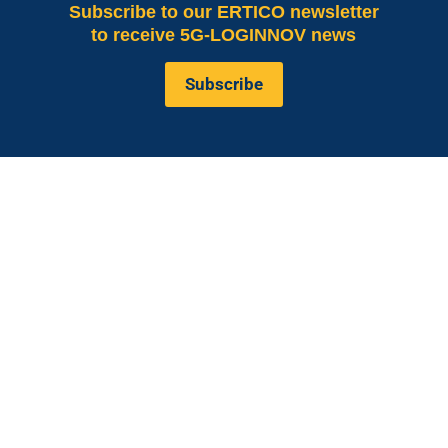
Subscribe
to our ERTICO newsletter
to receive 5G-LOGINNOV news
Subscribe
is co-funded by the European
5G LOGINNOV
Commission, Horizon 2020 research and innovation
programme under grant agreement No. 957400
(Innovation Action).The content of this website reflects
solely the views of its authors. The European
Commission is not liable for any use that may be made
of the information contained therein. The 5G
LOGINNOV consortium members shall have no liability
for damages of any kind that may result from the use of
these materials.