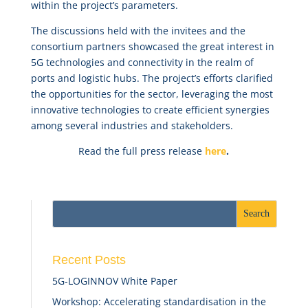
within the project’s parameters.
The discussions held with the invitees and the
consortium partners showcased the great interest in
5G technologies and connectivity in the realm of
ports and logistic hubs. The project’s efforts clarified
the opportunities for the sector, leveraging the most
innovative technologies to create efficient synergies
among several industries and stakeholders.
Read the full press release
here
.
Recent Posts
5G-LOGINNOV White Paper
Workshop: Accelerating standardisation in the