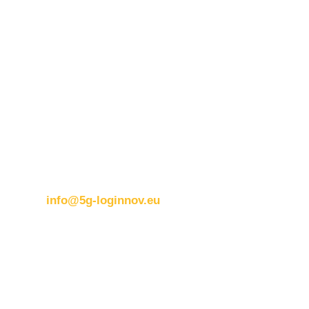
Contact details:
ERTICO
Brussels office
Blue Tower – 2nd Floor
Avenue Louise 326B
1050 BrusselsBelgium
T:
+32 (0)2 400 07 00
E:
info@5g-loginnov.eu
Eusebiu Catana
Project Coordinator
ERTICO – ITS Europe
e.catana@mail.ertico.com