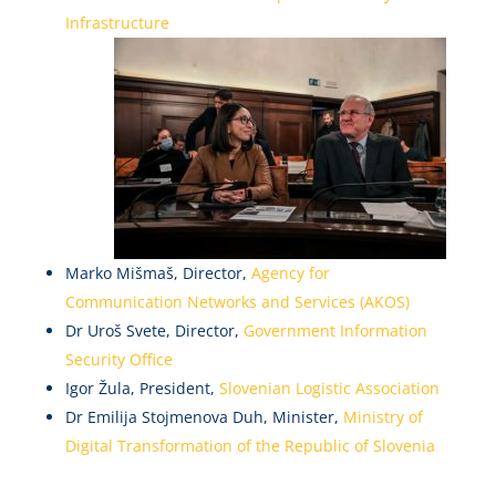
Infrastructure
Marko Mišmaš, Director,
Agency for
Communication Networks and Services (AKOS)
Dr Uroš Svete, Director,
Government Information
Security Office
Igor Žula, President,
Slovenian Logistic Association
Dr Emilija Stojmenova Duh, Minister,
Ministry of
Digital Transformation of the Republic of Slovenia