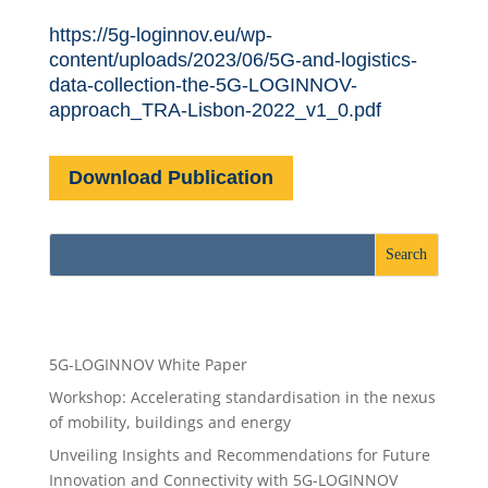
https://5g-loginnov.eu/wp-
content/uploads/2023/06/5G-and-logistics-
data-collection-the-5G-LOGINNOV-
approach_TRA-Lisbon-2022_v1_0.pdf
Download Publication
Recent Posts
5G-LOGINNOV White Paper
Workshop: Accelerating standardisation in the nexus
of mobility, buildings and energy
Unveiling Insights and Recommendations for Future
Innovation and Connectivity with 5G-LOGINNOV