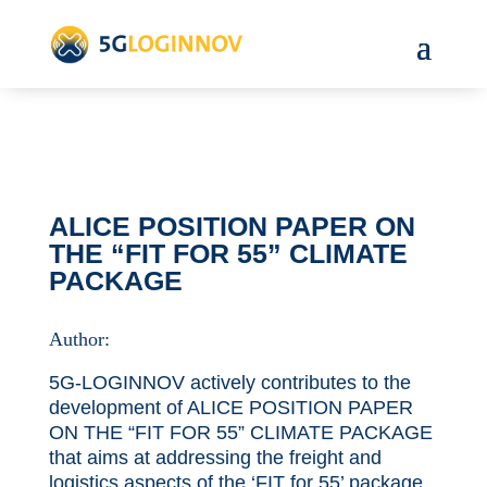
ALICE POSITION PAPER ON
THE “FIT FOR 55” CLIMATE
PACKAGE
Author:
5G-LOGINNOV actively contributes to the
development of ALICE POSITION PAPER
ON THE “FIT FOR 55” CLIMATE PACKAGE
that aims at addressing the freight and
logistics aspects of the ‘FIT for 55’ package