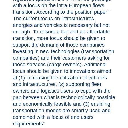
with a focus on the intra-European flows
transition. According to the position paper “
The current focus on infrastructures,
energies and vehicles is necessary but not
enough. To ensure a fair and an affordable
transition, more focus should be given to
support the demand of those companies
investing in new technologies (transportation
companies) and their customers asking for
those services (cargo owners). Additional
focus should be given to innovations aimed
at (1) increasing the utilization of vehicles
and infrastructures, (2) supporting fleet
owners and logistics users to cope with the
gap between what is technologically possible
and economically feasible and (3) enabling
transportation modes are smartly used and
combined with a focus of end users
requirements”.