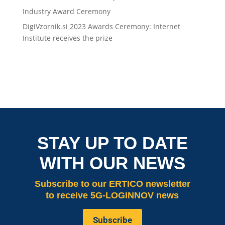
Industry Award Ceremony
DigiVzornik.si 2023 Awards Ceremony: Internet
Institute receives the prize
STAY UP TO DATE
WITH OUR NEWS
Subscribe
to our ERTICO newsletter
to receive 5G-LOGINNOV news
Subscribe