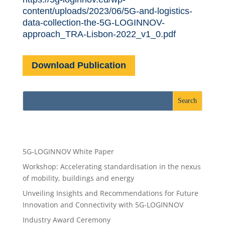
content/uploads/2023/06/5G-and-logistics-
data-collection-the-5G-LOGINNOV-
approach_TRA-Lisbon-2022_v1_0.pdf
Download Publication
Recent Posts
5G-LOGINNOV White Paper
Workshop: Accelerating standardisation in the nexus
of mobility, buildings and energy
Unveiling Insights and Recommendations for Future
Innovation and Connectivity with 5G-LOGINNOV
Industry Award Ceremony