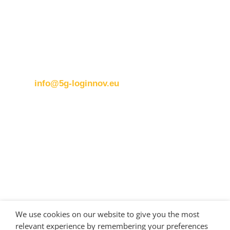
ERTICO
Brussels office
Blue Tower – 2nd Floor
Avenue Louise 326B
1050 BrusselsBelgium
T:
+32 (0)2 400 07 00
E:
info@5g-loginnov.eu
Eusebiu Catana
Project Coordinator
ERTICO – ITS Europe
e.catana@mail.ertico.com
Valeria Burlando
Exploitation and Dissemination Manager
Circle
We use cookies on our website to give you the most
burlando@circletouch.eu
relevant experience by remembering your preferences