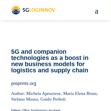
5G and companion
technologies as a boost in
new business models for
logistics and supply chain
preprints.org
Author:
Michela Apruzzese, Maria Elena Bruni,
Stefano Musso, Guido Perboli
https://5g-loginnov.eu/wp-