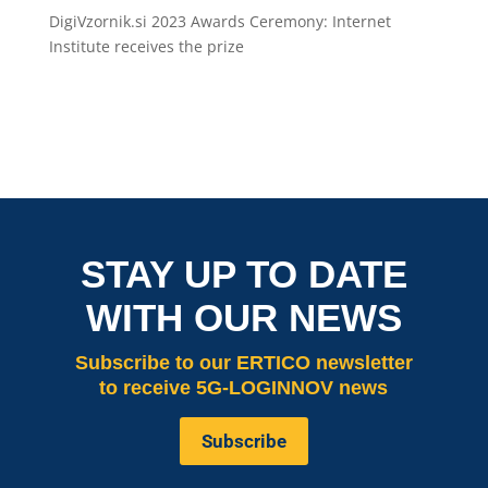
DigiVzornik.si 2023 Awards Ceremony: Internet
Institute receives the prize
STAY UP TO DATE
WITH OUR NEWS
Subscribe
to our ERTICO newsletter
to receive 5G-LOGINNOV news
Subscribe