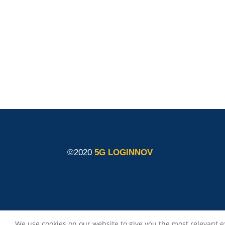
members shall have no liability for damages of
any kind that may result from the use of these
materials.
©2020
5G LOGINNOV
We use cookies on our website to give you the most relevant e