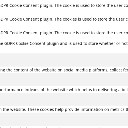
 GDPR Cookie Consent plugin. The cookie is used to store the user co
 GDPR Cookie Consent plugin. The cookies is used to store the user 
 GDPR Cookie Consent plugin. The cookie is used to store the user c
the GDPR Cookie Consent plugin and is used to store whether or not 
ring the content of the website on social media platforms, collect f
rformance indexes of the website which helps in delivering a bette
h the website. These cookies help provide information on metrics the