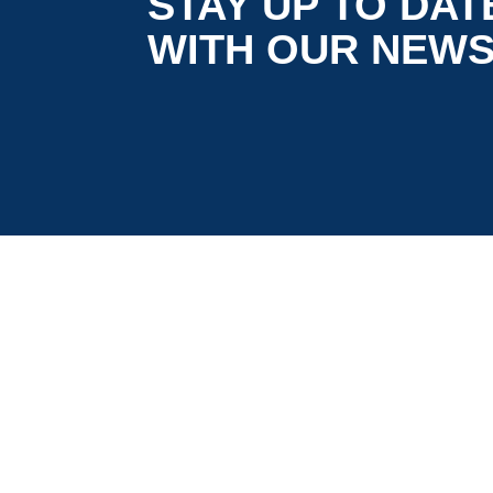
STAY UP TO DAT
WITH OUR NEW
is co-funded by the European
5G LOGINNOV
Commission, Horizon 2020 research and
innovation programme under grant agreement
No. 957400 (Innovation Action).The content of thi
website reflects solely the views of its authors.
The European Commission is not liable for any
use that may be made of the information
contained therein. The 5G LOGINNOV consortiu