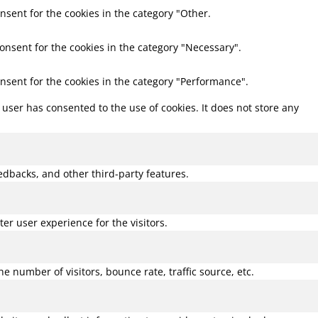
nsent for the cookies in the category "Other.
consent for the cookies in the category "Necessary".
onsent for the cookies in the category "Performance".
user has consented to the use of cookies. It does not store any
eedbacks, and other third-party features.
r user experience for the visitors.
 number of visitors, bounce rate, traffic source, etc.