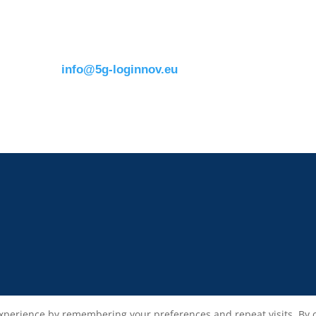
Avenue Louise 326B
e.catana@mail.erti
1050 BrusselsBelgium
T:
+32 (0)2 400 07 00
E:
info@5g-loginnov.eu
xperience by remembering your preferences and repeat visits. By cli