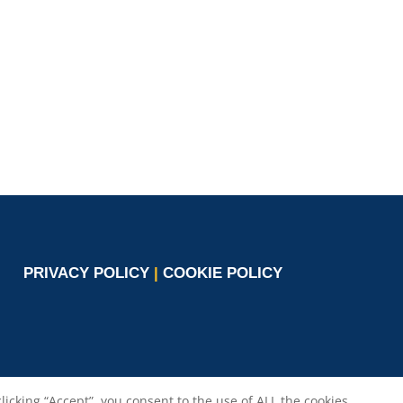
co.com
Circle
burlando@circletouch.eu
PRIVACY POLICY
|
COOKIE POLICY
cking “Accept”, you consent to the use of ALL the cookies.