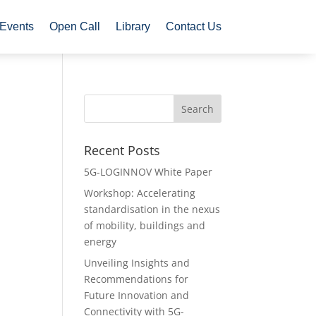
Events
Open Call
Library
Contact Us
Recent Posts
5G-LOGINNOV White Paper
Workshop: Accelerating
standardisation in the nexus
of mobility, buildings and
energy
Unveiling Insights and
Recommendations for
Future Innovation and
Connectivity with 5G-