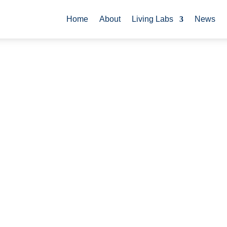
Home
About
Living Labs
News