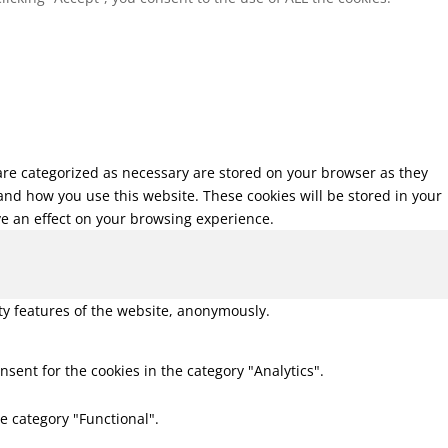
 are categorized as necessary are stored on your browser as they
tand how you use this website. These cookies will be stored in your
ve an effect on your browsing experience.
ity features of the website, anonymously.
nsent for the cookies in the category "Analytics".
e category "Functional".