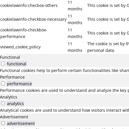
11
cookielawinfo-checbox-others
This cookie is set by
months
11
cookielawinfo-checkbox-necessary
This cookie is set by
months
cookielawinfo-checkbox-
11
This cookie is set by
performance
months
11
The cookie is set by 
viewed_cookie_policy
months
personal data.
Functional
functional
Functional cookies help to perform certain functionalities like sha
Performance
performance
Performance cookies are used to understand and analyze the key pe
Analytics
analytics
Analytical cookies are used to understand how visitors interact wit
Advertisement
advertisement