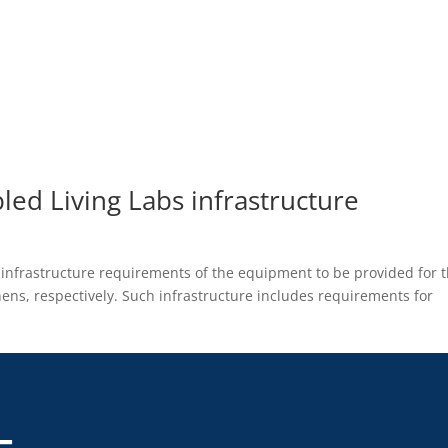
led Living Labs infrastructure
b infrastructure requirements of the equipment to be provided for 
ens, respectively. Such infrastructure includes requirements for