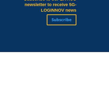
newsletter to receive 5G-
LOGINNOV news
Subscribe
Valeria Burlando
Exploitation and
ope
Dissemination Manager