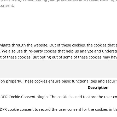
 consent.
vigate through the website. Out of these cookies, the cookies that
te. We also use third-party cookies that help us analyze and unders
t of these cookies. But opting out of some of these cookies may ha
tion properly. These cookies ensure basic functionalities and secur
Description
 GDPR Cookie Consent plugin. The cookie is used to store the user co
GDPR cookie consent to record the user consent for the cookies in th