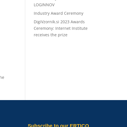
LOGINNOV
Industry Award Ceremony
DigiVzornik.si 2023 Awards
Ceremony: Internet Institute
receives the prize
the
Subscribe
to our ERTICO