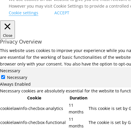
However you may visit Cookie Settings to provide a controlled
Cookie settings
ACCEPT
Close
Privacy Overview
This website uses cookies to improve your experience while you na
are essential for the working of basic functionalities of the websi
browser only with your consent. You also have the option to opt-ou
Necessary
Necessary
Always Enabled
Necessary cookies are absolutely essential for the website to func
Cookie
Duration
11
cookielawinfo-checbox-analytics
This cookie is set by
months
11
cookielawinfo-checbox-functional
The cookie is set by 
months