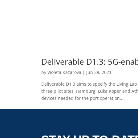
Deliverable D1.3: 5G-enab
by
Violeta Kazarova
|
Jun 28, 2021
Deliverable D1.3 aims to specify the Living La
three pilot sites, Hamburg, Luka Koper and Ath
devices needed for the port operation,...