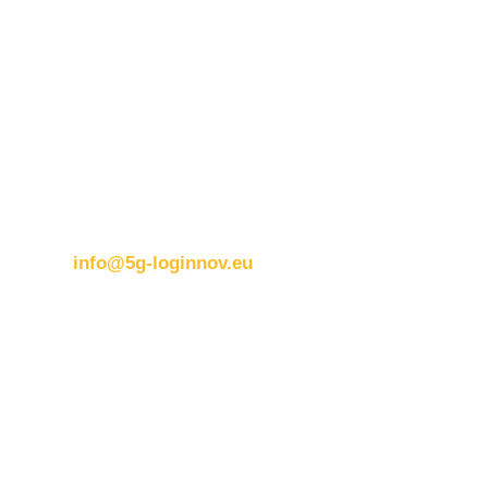
Contact details:
ERTICO
Brussels office
Blue Tower – 2nd Floor
Avenue Louise 326B
1050 BrusselsBelgium
T:
+32 (0)2 400 07 00
E:
info@5g-loginnov.eu
Eusebiu Catana
Project Coordinator
ERTICO – ITS Europe
e.catana@mail.ertico.com
Valeria Burlando