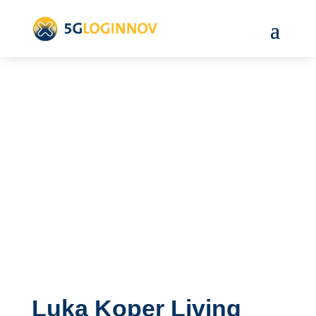
Luka Koper Living