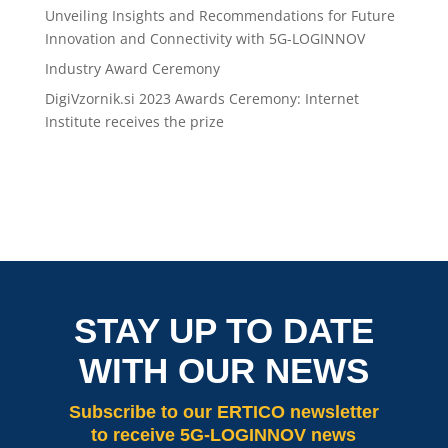
Unveiling Insights and Recommendations for Future
Innovation and Connectivity with 5G-LOGINNOV
Industry Award Ceremony
DigiVzornik.si 2023 Awards Ceremony: Internet
Institute receives the prize
STAY UP TO DATE
WITH OUR NEWS
Subscribe
to our ERTICO newsletter
to receive 5G-LOGINNOV news