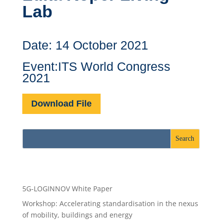
Lab
Date: 14 October 2021
Event:ITS World Congress
2021
Download File
Recent Posts
5G-LOGINNOV White Paper
Workshop: Accelerating standardisation in the nexus
of mobility, buildings and energy