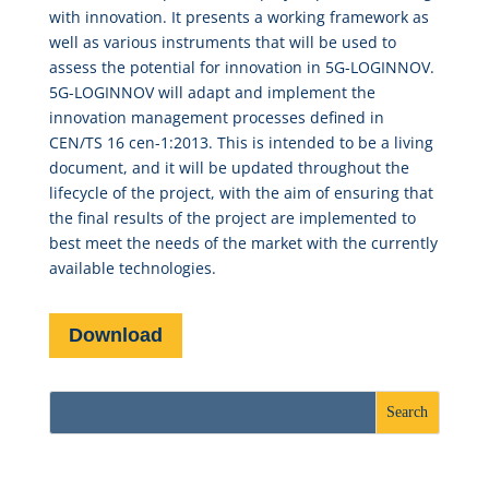
with innovation. It presents a working framework as
well as various instruments that will be used to
assess the potential for innovation in 5G-LOGINNOV.
5G-LOGINNOV will adapt and implement the
innovation management processes defined in
CEN/TS 16 cen-1:2013. This is intended to be a living
document, and it will be updated throughout the
lifecycle of the project, with the aim of ensuring that
the final results of the project are implemented to
best meet the needs of the market with the currently
available technologies.
Download
Recent Posts