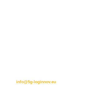
Contact details:
ERTICO
Brussels office
Blue Tower – 2nd Floor
Avenue Louise 326B
1050 BrusselsBelgium
T:
+32 (0)2 400 07 00
E:
info@5g-loginnov.eu
Eusebiu Catana
Project Coordinator
ERTICO – ITS Europe