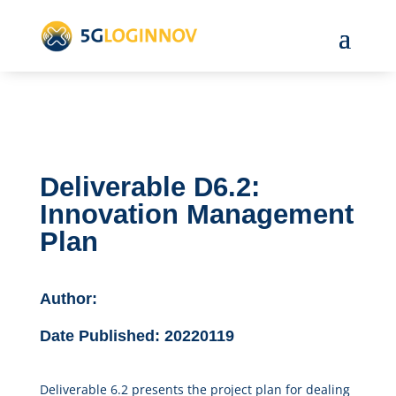
Deliverable D6.2:
Innovation Management
Plan
Author:
Date Published:
20220119
Deliverable 6.2 presents the project plan for dealing