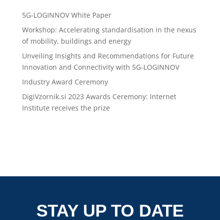
5G-LOGINNOV White Paper
Workshop: Accelerating standardisation in the nexus
of mobility, buildings and energy
Unveiling Insights and Recommendations for Future
Innovation and Connectivity with 5G-LOGINNOV
Industry Award Ceremony
DigiVzornik.si 2023 Awards Ceremony: Internet
Institute receives the prize
STAY UP TO DATE