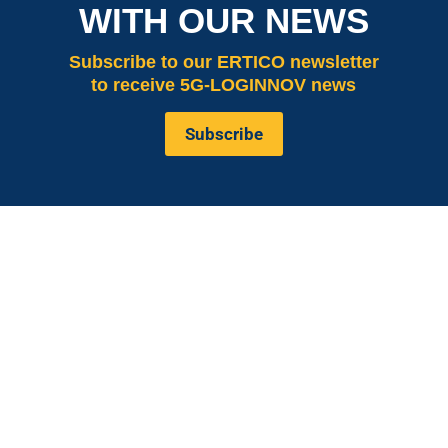
WITH OUR NEWS
Subscribe
to our ERTICO newsletter
to receive 5G-LOGINNOV news
Subscribe
is co-funded by the European
5G LOGINNOV
Commission, Horizon 2020 research and innovation
programme under grant agreement No. 957400
(Innovation Action).The content of this website reflects
solely the views of its authors. The European
Commission is not liable for any use that may be made
of the information contained therein. The 5G
LOGINNOV consortium members shall have no liability
for damages of any kind that may result from the use of
these materials.