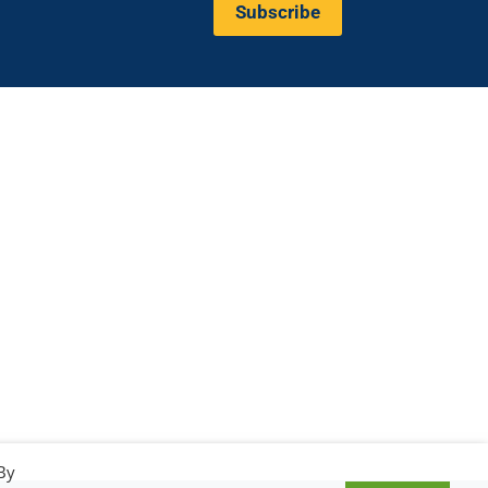
Subscribe
Valeria Burlando
Exploitation and
ope
Dissemination Manager
co.com
Circle
burlando@circletouch.eu
By