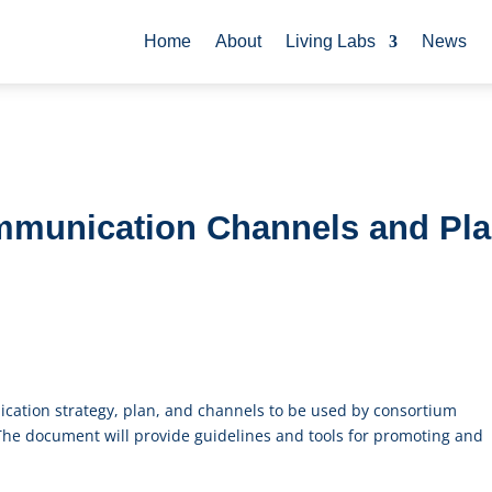
Home
About
Living Labs
News
ommunication Channels and Pl
nication strategy, plan, and channels to be used by consortium
 The document will provide guidelines and tools for promoting and