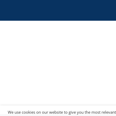
is co-funded by the European
5G LOGINNOV
Commission, Horizon 2020 research and
innovation programme under grant agreement
No. 957400 (Innovation Action).The content of thi
website reflects solely the views of its authors.
The European Commission is not liable for any
use that may be made of the information
contained therein. The 5G LOGINNOV consortiu
members shall have no liability for damages of
any kind that may result from the use of these
materials.
We use cookies on our website to give you the most relevan