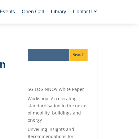
Events
Open Call
Library
Contact Us
an
Recent Posts
5G-LOGINNOV White Paper
Workshop: Accelerating
standardisation in the nexus
of mobility, buildings and
energy
Unveiling Insights and
Recommendations for