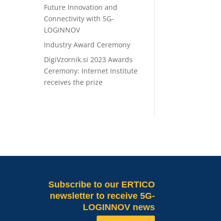
Future Innovation and
Connectivity with 5G-
LOGINNOV
Industry Award Ceremony
DigiVzornik.si 2023 Awards
Ceremony: Internet Institute
receives the prize
Subscribe
to our ERTICO
newsletter to receive 5G-
LOGINNOV news