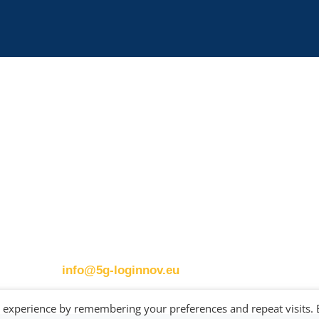
Contact details:
ERTICO
Eusebiu Catana
s
Brussels office
Project Coordinator
Blue Tower – 2nd Floor
ERTICO – ITS Eur
Avenue Louise 326B
e.catana@mail.erti
m
1050 BrusselsBelgium
T:
+32 (0)2 400 07 00
E:
info@5g-loginnov.eu
t experience by remembering your preferences and repeat visits. 