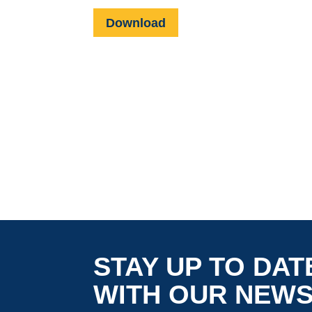
Download
STAY UP TO DAT
WITH OUR NEW