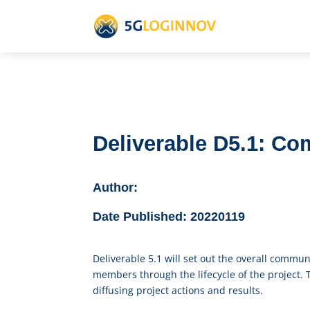
Deliverable D5.1: C
Author:
Date Published:
20220119
Deliverable 5.1 will set out the overall commu
members through the lifecycle of the project.
diffusing project actions and results.