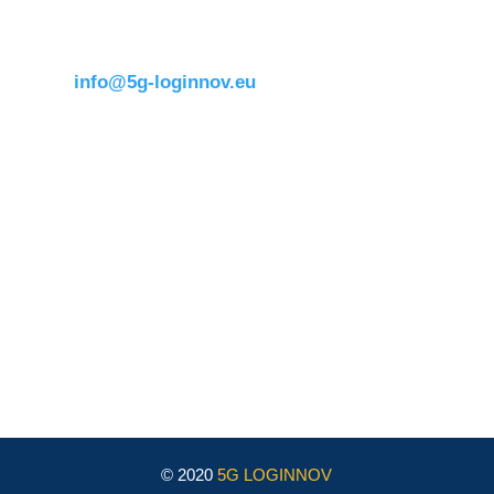
1050 BrusselsBelgium
T:
+32 (0)2 400 07 00
E:
info@5g-loginnov.eu
Eusebiu Catana
Project Coordinator
ERTICO – ITS Europe
e.catana@mail.ertico.com
Valeria Burlando
Exploitation and Dissemination Manager
Circle
burlando@circletouch.eu
© 2020
5G LOGINNOV