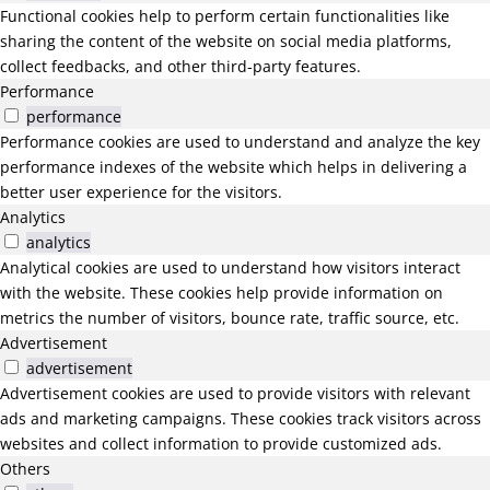
Functional cookies help to perform certain functionalities like
sharing the content of the website on social media platforms,
collect feedbacks, and other third-party features.
Performance
performance
Performance cookies are used to understand and analyze the key
performance indexes of the website which helps in delivering a
better user experience for the visitors.
Analytics
analytics
Analytical cookies are used to understand how visitors interact
with the website. These cookies help provide information on
metrics the number of visitors, bounce rate, traffic source, etc.
Advertisement
advertisement
Advertisement cookies are used to provide visitors with relevant
ads and marketing campaigns. These cookies track visitors across
websites and collect information to provide customized ads.
Others