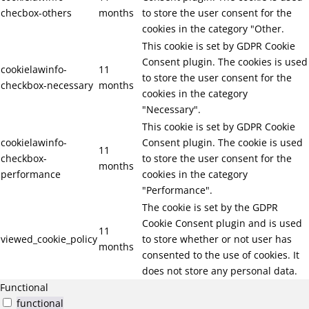
checbox-others
months
to store the user consent for the
cookies in the category "Other.
This cookie is set by GDPR Cookie
Consent plugin. The cookies is used
cookielawinfo-
11
to store the user consent for the
checkbox-necessary
months
cookies in the category
"Necessary".
This cookie is set by GDPR Cookie
cookielawinfo-
Consent plugin. The cookie is used
11
checkbox-
to store the user consent for the
months
performance
cookies in the category
"Performance".
The cookie is set by the GDPR
Cookie Consent plugin and is used
11
viewed_cookie_policy
to store whether or not user has
months
consented to the use of cookies. It
does not store any personal data.
Functional
functional