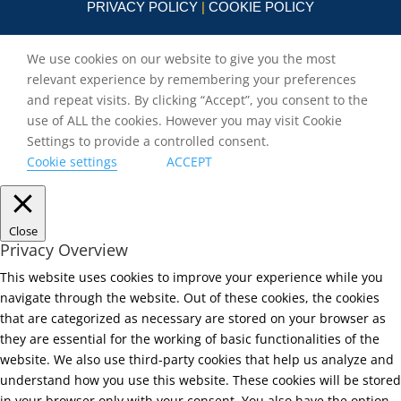
PRIVACY POLICY
|
COOKIE POLICY
We use cookies on our website to give you the most
relevant experience by remembering your preferences
and repeat visits. By clicking “Accept”, you consent to the
use of ALL the cookies. However you may visit Cookie
Settings to provide a controlled consent.
Cookie settings
ACCEPT
Close
Privacy Overview
This website uses cookies to improve your experience while you
navigate through the website. Out of these cookies, the cookies
that are categorized as necessary are stored on your browser as
they are essential for the working of basic functionalities of the
website. We also use third-party cookies that help us analyze and
understand how you use this website. These cookies will be stored
in your browser only with your consent. You also have the option