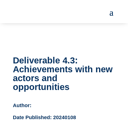
Deliverable 4.3:
Achievements with new
actors and
opportunities
Author:
Date Published:
20240108