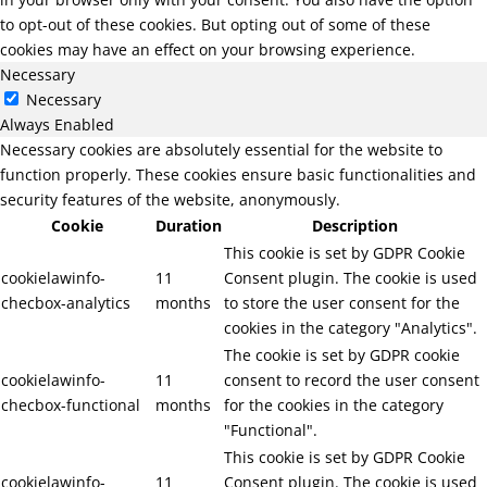
to opt-out of these cookies. But opting out of some of these
cookies may have an effect on your browsing experience.
Necessary
Necessary
Always Enabled
Necessary cookies are absolutely essential for the website to
function properly. These cookies ensure basic functionalities and
security features of the website, anonymously.
Cookie
Duration
Description
This cookie is set by GDPR Cookie
cookielawinfo-
11
Consent plugin. The cookie is used
checbox-analytics
months
to store the user consent for the
cookies in the category "Analytics".
The cookie is set by GDPR cookie
cookielawinfo-
11
consent to record the user consent
checbox-functional
months
for the cookies in the category
"Functional".
This cookie is set by GDPR Cookie
cookielawinfo-
11
Consent plugin. The cookie is used