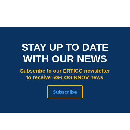
STAY UP TO DATE
WITH OUR NEWS
Subscribe
to our ERTICO newsletter
to receive 5G-LOGINNOV news
Subscribe