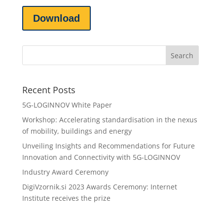
Download
Recent Posts
5G-LOGINNOV White Paper
Workshop: Accelerating standardisation in the nexus
of mobility, buildings and energy
Unveiling Insights and Recommendations for Future
Innovation and Connectivity with 5G-LOGINNOV
Industry Award Ceremony
DigiVzornik.si 2023 Awards Ceremony: Internet
Institute receives the prize