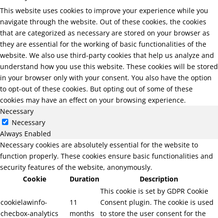
This website uses cookies to improve your experience while you
navigate through the website. Out of these cookies, the cookies
that are categorized as necessary are stored on your browser as
they are essential for the working of basic functionalities of the
website. We also use third-party cookies that help us analyze and
understand how you use this website. These cookies will be stored
in your browser only with your consent. You also have the option
to opt-out of these cookies. But opting out of some of these
cookies may have an effect on your browsing experience.
Necessary
Necessary
Always Enabled
Necessary cookies are absolutely essential for the website to
function properly. These cookies ensure basic functionalities and
security features of the website, anonymously.
Cookie
Duration
Description
This cookie is set by GDPR Cookie
cookielawinfo-
11
Consent plugin. The cookie is used
checbox-analytics
months
to store the user consent for the