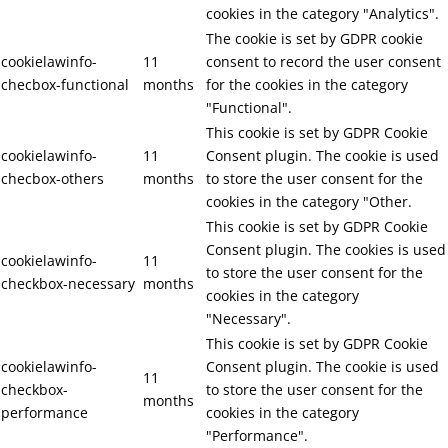
cookies in the category "Analytics".
The cookie is set by GDPR cookie
cookielawinfo-
11
consent to record the user consent
checbox-functional
months
for the cookies in the category
"Functional".
This cookie is set by GDPR Cookie
cookielawinfo-
11
Consent plugin. The cookie is used
checbox-others
months
to store the user consent for the
cookies in the category "Other.
This cookie is set by GDPR Cookie
Consent plugin. The cookies is used
cookielawinfo-
11
to store the user consent for the
checkbox-necessary
months
cookies in the category
"Necessary".
This cookie is set by GDPR Cookie
cookielawinfo-
Consent plugin. The cookie is used
11
checkbox-
to store the user consent for the
months
performance
cookies in the category
"Performance".