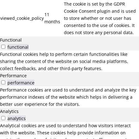
The cookie is set by the GDPR
Cookie Consent plugin and is used
11
viewed_cookie_policy
to store whether or not user has
months
consented to the use of cookies. It
does not store any personal data.
Functional
functional
Functional cookies help to perform certain functionalities like
sharing the content of the website on social media platforms,
collect feedbacks, and other third-party features.
Performance
performance
Performance cookies are used to understand and analyze the key
performance indexes of the website which helps in delivering a
better user experience for the visitors.
Analytics
analytics
Analytical cookies are used to understand how visitors interact
with the website. These cookies help provide information on