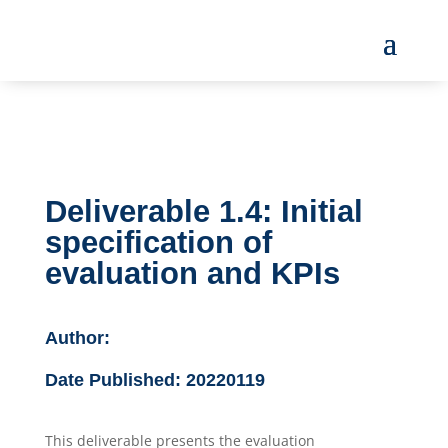
Deliverable 1.4: Initial
specification of
evaluation and KPIs
Author:
Date Published:
20220119
This deliverable presents the evaluation