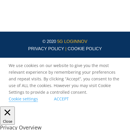
Circle
burlando@circletouch.eu
© 2020
5G LOGINNOV
PRIVACY POLICY
|
COOKIE POLICY
We use cookies on our website to give you the most
relevant experience by remembering your preferences
and repeat visits. By clicking “Accept”, you consent to the
use of ALL the cookies. However you may visit Cookie
Settings to provide a controlled consent.
Cookie settings
ACCEPT
Close
Privacy Overview