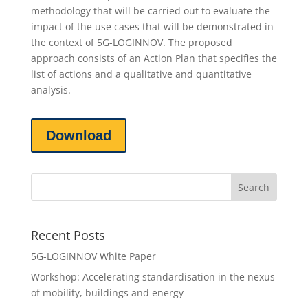
methodology that will be carried out to evaluate the
impact of the use cases that will be demonstrated in
the context of 5G-LOGINNOV. The proposed
approach consists of an Action Plan that specifies the
list of actions and a qualitative and quantitative
analysis.
Download
Recent Posts
5G-LOGINNOV White Paper
Workshop: Accelerating standardisation in the nexus
of mobility, buildings and energy