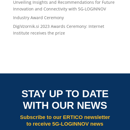
Unveiling Insights and Recommendations for Future
Innovation and Connectivity with 5G-LOGINNOV
Industry Award Ceremony
DigiVzornik.si 2023 Awards Ceremony: Internet
Institute receives the prize
STAY UP TO DATE
WITH OUR NEWS
Subscribe
to our ERTICO newsletter
to receive 5G-LOGINNOV news