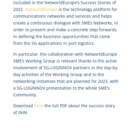
included in the NetworldEurope’s Success Stories of
2022.
NetworldEurope
is the technology platform for
communications networks and services and helps
create a continuous dialogue with SMEs Networks, in
order to present and make a concrete step forwards
in defining the business opportunities that come
from the 5G applications in port logistics.
In particular, the collaboration with NetworldEurope
SME’s Working Group is relevant thanks to the active
involvement of 5G-LOGINNOV partners in the day-by-
day activities of the Working Group and to the
networking initiatives that are planned for 2023, with
a 5G-LOGINNOV presentation to the whole SME’s
Community.
Download
here
the full PDF about the success story
of ININ.