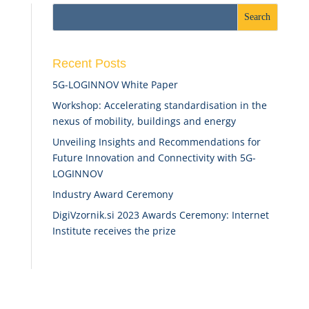
Recent Posts
5G-LOGINNOV White Paper
Workshop: Accelerating standardisation in the
nexus of mobility, buildings and energy
Unveiling Insights and Recommendations for
Future Innovation and Connectivity with 5G-
LOGINNOV
Industry Award Ceremony
DigiVzornik.si 2023 Awards Ceremony: Internet
Institute receives the prize