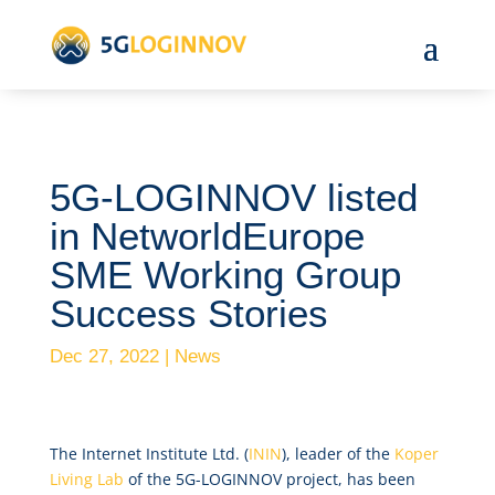
5G-LOGINNOV listed
in NetworldEurope
SME Working Group
Success Stories
Dec 27, 2022
|
News
The Internet Institute Ltd. (
ININ
), leader of the
Koper
Living Lab
of the 5G-LOGINNOV project, has been