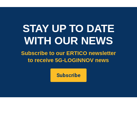
STAY UP TO DATE
WITH OUR NEWS
Subscribe
to our ERTICO newsletter
to receive 5G-LOGINNOV news
Subscribe
is co-funded by the European
5G LOGINNOV