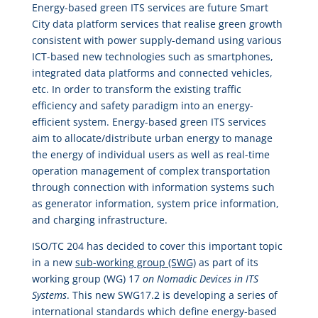
Energy-based green ITS services are future Smart
City data platform services that realise green growth
consistent with power supply-demand using various
ICT-based new technologies such as smartphones,
integrated data platforms and connected vehicles,
etc. In order to transform the existing traffic
efficiency and safety paradigm into an energy-
efficient system. Energy-based green ITS services
aim to allocate/distribute urban energy to manage
the energy of individual users as well as real-time
operation management of complex transportation
through connection with information systems such
as generator information, system price information,
and charging infrastructure.
ISO/TC 204 has decided to cover this important topic
in a new
sub-working group (SWG)
as part of its
working group (WG) 17
on Nomadic Devices in ITS
Systems
. This new SWG17.2 is developing a series of
international standards which define energy-based