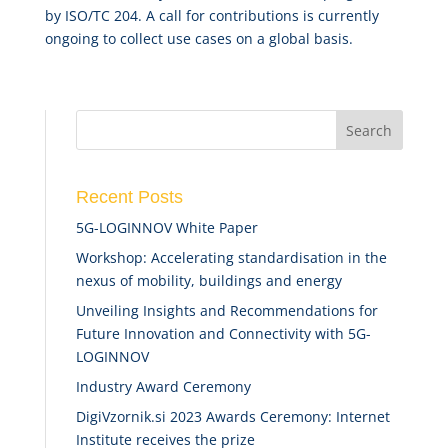
by ISO/TC 204. A call for contributions is currently
ongoing to collect use cases on a global basis.
Recent Posts
5G-LOGINNOV White Paper
Workshop: Accelerating standardisation in the
nexus of mobility, buildings and energy
Unveiling Insights and Recommendations for
Future Innovation and Connectivity with 5G-
LOGINNOV
Industry Award Ceremony
DigiVzornik.si 2023 Awards Ceremony: Internet
Institute receives the prize