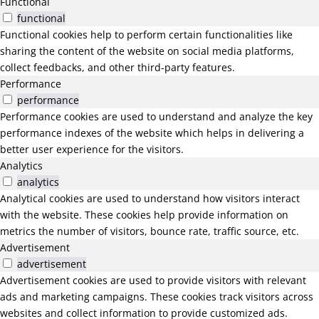
Functional
functional
Functional cookies help to perform certain functionalities like
sharing the content of the website on social media platforms,
collect feedbacks, and other third-party features.
Performance
performance
Performance cookies are used to understand and analyze the key
performance indexes of the website which helps in delivering a
better user experience for the visitors.
Analytics
analytics
Analytical cookies are used to understand how visitors interact
with the website. These cookies help provide information on
metrics the number of visitors, bounce rate, traffic source, etc.
Advertisement
advertisement
Advertisement cookies are used to provide visitors with relevant
ads and marketing campaigns. These cookies track visitors across
websites and collect information to provide customized ads.