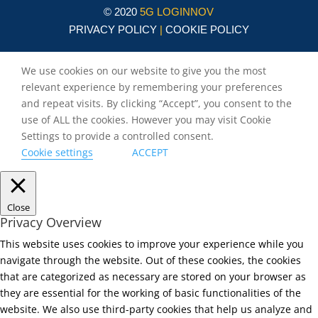
© 2020
5G LOGINNOV
PRIVACY POLICY
|
COOKIE POLICY
We use cookies on our website to give you the most
relevant experience by remembering your preferences
and repeat visits. By clicking “Accept”, you consent to the
use of ALL the cookies. However you may visit Cookie
Settings to provide a controlled consent.
Cookie settings
ACCEPT
Close
Privacy Overview
This website uses cookies to improve your experience while you
navigate through the website. Out of these cookies, the cookies
that are categorized as necessary are stored on your browser as
they are essential for the working of basic functionalities of the
website. We also use third-party cookies that help us analyze and