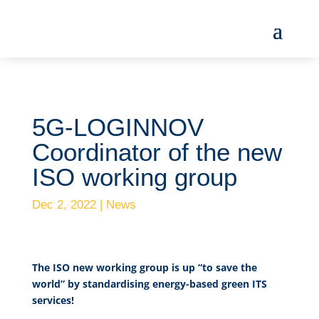
5G-LOGINNOV
Coordinator of the new
ISO working group
Dec 2, 2022
|
News
The ISO new working group is up “to save the
world” by standardising energy-based green ITS
services!