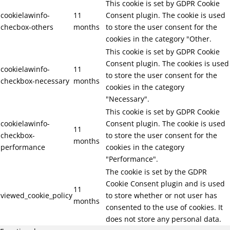
This cookie is set by GDPR Cookie
cookielawinfo-
11
Consent plugin. The cookie is used
checbox-others
months
to store the user consent for the
cookies in the category "Other.
This cookie is set by GDPR Cookie
Consent plugin. The cookies is used
cookielawinfo-
11
to store the user consent for the
checkbox-necessary
months
cookies in the category
"Necessary".
This cookie is set by GDPR Cookie
cookielawinfo-
Consent plugin. The cookie is used
11
checkbox-
to store the user consent for the
months
performance
cookies in the category
"Performance".
The cookie is set by the GDPR
Cookie Consent plugin and is used
11
viewed_cookie_policy
to store whether or not user has
months
consented to the use of cookies. It
does not store any personal data.