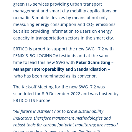
green ITS services providing urban transport
management and smart city mobility applications on
nomadic & mobile devices by means of not only
measuring energy consumption and CO
emissions
2
but also providing information to users on energy
capacity in transportation sectors in the smart city.
ERTICO is proud to support the new SWG 17.2 with
FENIX & 5G-LOGINNOV testbeds and at the same
time to lead this new SWG with
Peter Schmitting –
Manager Interoperability and Standardisation –
who has been nominated as its convenor.
The Kick-off Meeting for the new SWG17.2 was
scheduled for 8-9 December 2022 and was hosted by
ERTICO-ITS Europe.
“
All future investment has to prove sustainability
indicators, therefore transparent methodologies and
robust tools for carbon footprint monitoring are needed
to agree on how to measure them. Dealing with