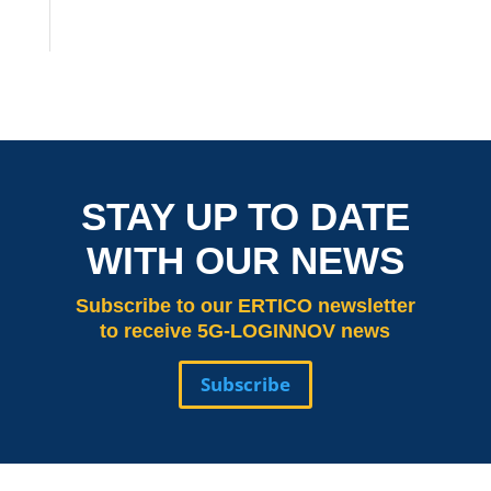
STAY UP TO DATE
WITH OUR NEWS
Subscribe
to our ERTICO newsletter
to receive 5G-LOGINNOV news
Subscribe