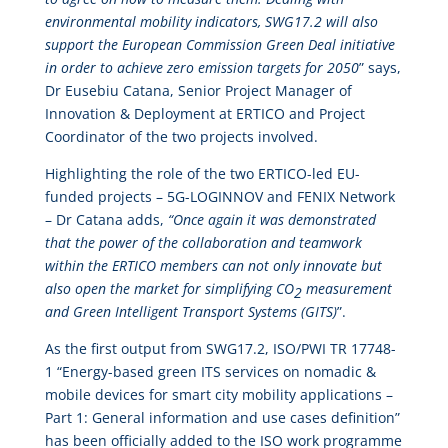
environmental mobility indicators, SWG17.2 will also
support the European Commission Green Deal initiative
in order to achieve zero emission targets for 2050
” says,
Dr Eusebiu Catana, Senior Project Manager of
Innovation & Deployment at ERTICO and Project
Coordinator of the two projects involved.
Highlighting the role of the two ERTICO-led EU-
funded projects – 5G-LOGINNOV and FENIX Network
– Dr Catana adds,
“Once again it was demonstrated
that the power of the collaboration and teamwork
within the ERTICO members can not only innovate but
also open the market for simplifying CO
measurement
2
and Green Intelligent Transport Systems (GITS)
”.
As the first output from SWG17.2, ISO/PWI TR 17748-
1 “Energy-based green ITS services on nomadic &
mobile devices for smart city mobility applications –
Part 1: General information and use cases definition”
has been officially added to the ISO work programme