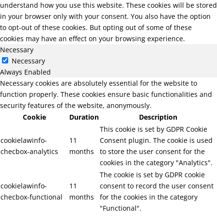
understand how you use this website. These cookies will be stored
in your browser only with your consent. You also have the option
to opt-out of these cookies. But opting out of some of these
cookies may have an effect on your browsing experience.
Necessary
Necessary
Always Enabled
Necessary cookies are absolutely essential for the website to
function properly. These cookies ensure basic functionalities and
security features of the website, anonymously.
Cookie
Duration
Description
This cookie is set by GDPR Cookie
cookielawinfo-
11
Consent plugin. The cookie is used
checbox-analytics
months
to store the user consent for the
cookies in the category "Analytics".
The cookie is set by GDPR cookie
cookielawinfo-
11
consent to record the user consent
checbox-functional
months
for the cookies in the category
"Functional".