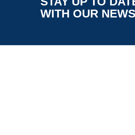
STAY UP TO DAT
WITH OUR NEW
is co-funded by the European
5G LOGINNOV
Commission, Horizon 2020 research and
innovation programme under grant agreement
No. 957400 (Innovation Action).The content of thi
website reflects solely the views of its authors.
The European Commission is not liable for any
use that may be made of the information
contained therein. The 5G LOGINNOV consortiu
members shall have no liability for damages of
any kind that may result from the use of these
materials.