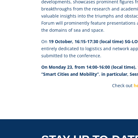
developments, showcases prominent figures fr
breakthroughs from the research and academic
valuable insights into the triumphs and obstac
Forum will prominently feature presentations 
the domains of sea and space.
On
19 October, 16:15-17:30 (local time) 5G-
entirely dedicated to logistics and network ap
submitted to the conference.
On Monday 23, from 14:00-16:00 (local time), t
“Smart Cities and Mobility”
,
in particular, Se
Check out
h