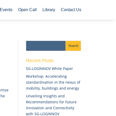
Events
Open Call
Library
Contact Us
Recent Posts
5G-LOGINNOV White Paper
Workshop: Accelerating
standardisation in the nexus of
mobility, buildings and energy
rtise
Unveiling Insights and
The
Recommendations for Future
Innovation and Connectivity
with 5G-LOGINNOV