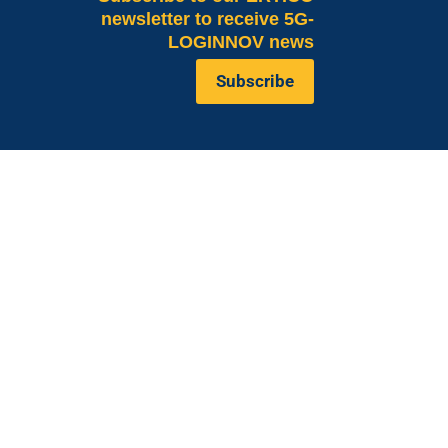
newsletter to receive 5G-
LOGINNOV news
Subscribe
Valeria Burlando
Exploitation and
ope
Dissemination Manager
co.com
Circle
burlando@circletouch.eu