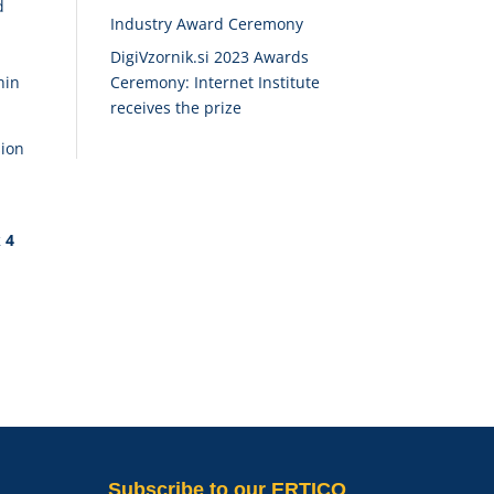
d
Industry Award Ceremony
DigiVzornik.si 2023 Awards
Ceremony: Internet Institute
hin
receives the prize
sion
k 4
Subscribe
to our ERTICO