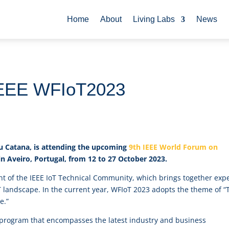
Home
About
Living Labs
News
EEE WFIoT2023
u Catana, is attending the upcoming
9th IEEE World Forum on
n Aveiro, Portugal, from 12 to 27 October 2023.
nt of the IEEE IoT Technical Community, which brings together expe
oT landscape. In the current year, WFIoT 2023 adopts the theme of “
e.”
 program that encompasses the latest industry and business