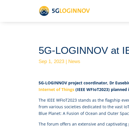
5G-LOGINNOV at I
Sep 1, 2023
|
News
5G-LOGINNOV project coordinator, Dr Eusebi
Internet of Things
(IEEE WFIoT2023) planned i
The IEEE WFIoT2023 stands as the flagship eve
from various societies dedicated to the vast I
Blue Planet: A Fusion of Ocean and Outer Spac
The forum offers an extensive and captivating