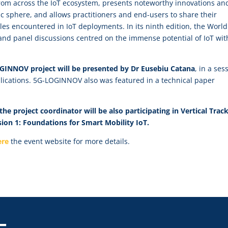
om across the IoT ecosystem, presents noteworthy innovations an
 sphere, and allows practitioners and end-users to share their
les encountered in IoT deployments. In its ninth edition, the World
and panel discussions centred on the immense potential of IoT wit
LOGINNOV project will be presented by Dr Eusebiu Catana
, in a ses
plications. 5G-LOGINNOV also was featured in a technical paper
he project coordinator will be also participating in
Vertical Trac
ssion 1: Foundations for Smart Mobility IoT.
ere
the event website for more details.