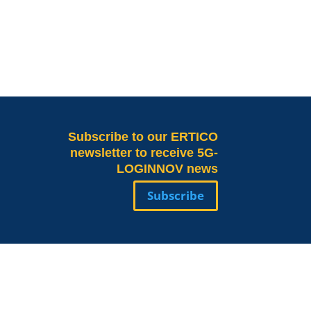
Subscribe
to our ERTICO
newsletter to receive 5G-
LOGINNOV news
Subscribe