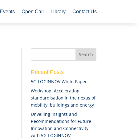
Events
Open Call
Library
Contact Us
Recent Posts
5G-LOGINNOV White Paper
Workshop: Accelerating
standardisation in the nexus of
mobility, buildings and energy
Unveiling Insights and
Recommendations for Future
Innovation and Connectivity
with 5G-LOGINNOV