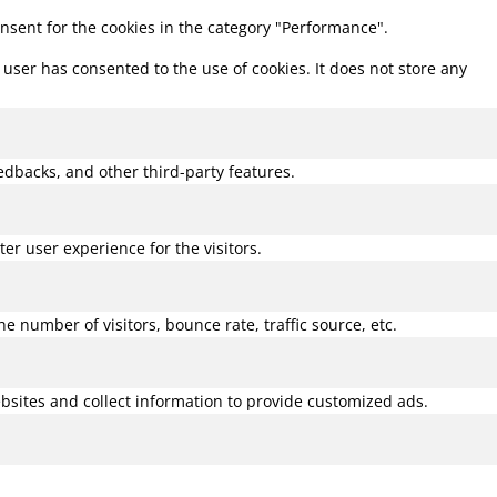
onsent for the cookies in the category "Performance".
user has consented to the use of cookies. It does not store any
eedbacks, and other third-party features.
r user experience for the visitors.
 number of visitors, bounce rate, traffic source, etc.
bsites and collect information to provide customized ads.