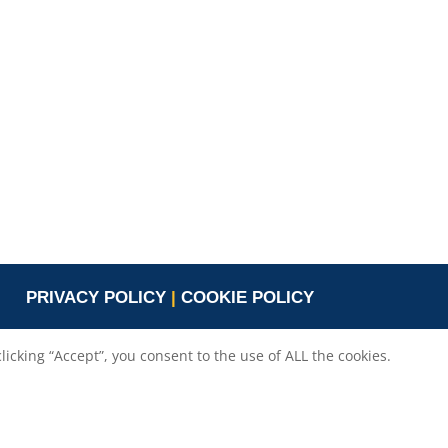
Valeria Burlando
Exploitation and
ope
Dissemination Manager
co.com
Circle
burlando@circletouch.eu
PRIVACY POLICY
|
COOKIE POLICY
cking “Accept”, you consent to the use of ALL the cookies.