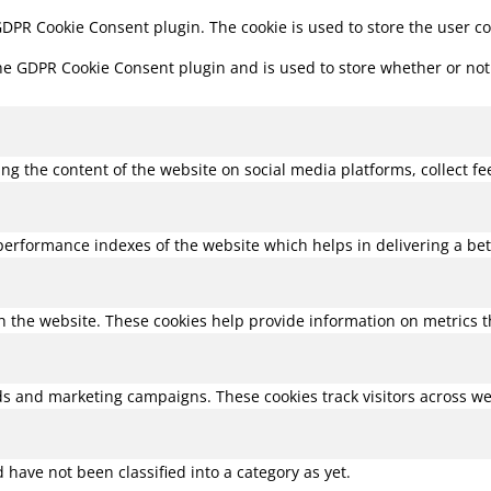
 GDPR Cookie Consent plugin. The cookie is used to store the user c
the GDPR Cookie Consent plugin and is used to store whether or not 
ring the content of the website on social media platforms, collect f
rformance indexes of the website which helps in delivering a bette
h the website. These cookies help provide information on metrics the
ds and marketing campaigns. These cookies track visitors across we
have not been classified into a category as yet.