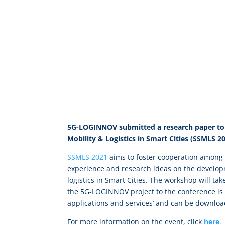
5G-LOGINNOV submitted a research paper to 
Mobility & Logistics in Smart Cities (SSMLS 2
SSMLS 2021
aims to foster cooperation among p
experience and research ideas on the develop
logistics in Smart Cities. The workshop will t
the 5G-LOGINNOV project to the conference is 
applications and services’ and can be downlo
For more information on the event, click
here
.