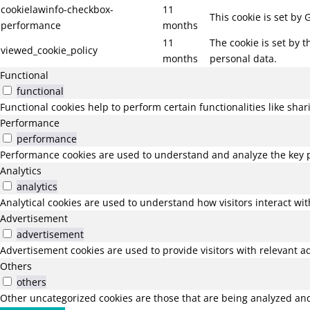
cookielawinfo-checkbox-
11
This cookie is set by
performance
months
11
The cookie is set by 
viewed_cookie_policy
months
personal data.
Functional
functional
Functional cookies help to perform certain functionalities like sha
Performance
performance
Performance cookies are used to understand and analyze the key pe
Analytics
analytics
Analytical cookies are used to understand how visitors interact wit
Advertisement
advertisement
Advertisement cookies are used to provide visitors with relevant a
Others
others
Other uncategorized cookies are those that are being analyzed and 