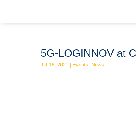
5G-LOGINNOV at 
Jul 16, 2021
|
Events
,
News