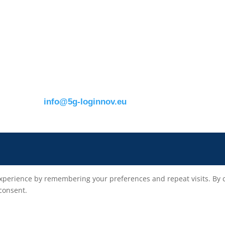
s
ERTICO
Eusebiu Catana
Brussels office
Project Coordinator
Blue Tower – 2nd Floor
ERTICO – ITS Eur
m
Avenue Louise 326B
e.catana@mail.erti
1050 BrusselsBelgium
T:
+32 (0)2 400 07 00
E:
info@5g-loginnov.eu
xperience by remembering your preferences and repeat visits. By cli
 consent.