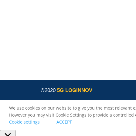
innovation programme under grant agreement
No. 957400 (Innovation Action).The content of thi
website reflects solely the views of its authors.
The European Commission is not liable for any
use that may be made of the information
contained therein. The 5G LOGINNOV consortiu
members shall have no liability for damages of
any kind that may result from the use of these
materials.
©2020
5G LOGINNOV
We use cookies on our website to give you the most relevant e
However you may visit Cookie Settings to provide a controlled
Cookie settings
ACCEPT