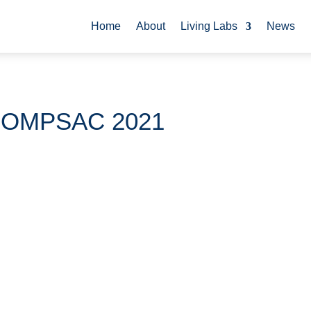
Home
About
Living Labs
News
COMPSAC 2021