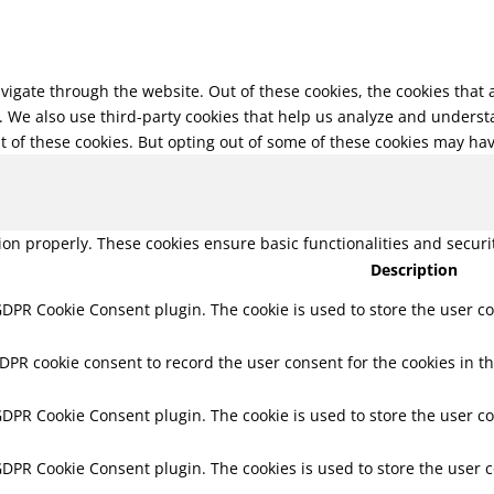
vigate through the website. Out of these cookies, the cookies that
te. We also use third-party cookies that help us analyze and unders
t of these cookies. But opting out of some of these cookies may ha
tion properly. These cookies ensure basic functionalities and secur
Description
 GDPR Cookie Consent plugin. The cookie is used to store the user co
GDPR cookie consent to record the user consent for the cookies in th
 GDPR Cookie Consent plugin. The cookie is used to store the user co
 GDPR Cookie Consent plugin. The cookies is used to store the user 