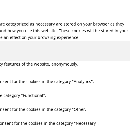
 are categorized as necessary are stored on your browser as they
tand how you use this website. These cookies will be stored in your
ve an effect on your browsing experience.
ity features of the website, anonymously.
nsent for the cookies in the category "Analytics".
e category "Functional".
nsent for the cookies in the category "Other.
consent for the cookies in the category "Necessary".