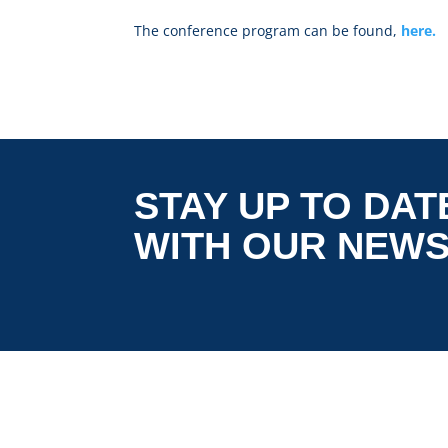
The conference program can be found,
here.
STAY UP TO DAT
WITH OUR NEW
is co-funded by the European
5G LOGINNOV
Commission, Horizon 2020 research and