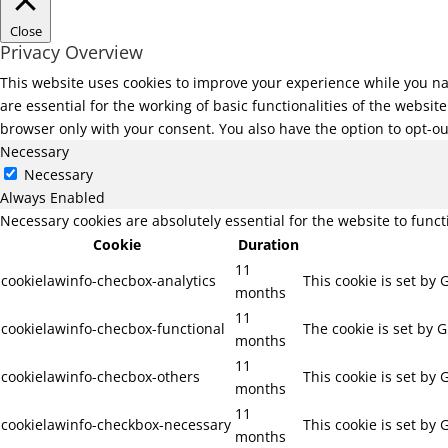
Close
Privacy Overview
This website uses cookies to improve your experience while you na
are essential for the working of basic functionalities of the websi
browser only with your consent. You also have the option to opt-ou
Necessary
Necessary
Always Enabled
Necessary cookies are absolutely essential for the website to func
Cookie
Duration
11
cookielawinfo-checbox-analytics
This cookie is set by
months
11
cookielawinfo-checbox-functional
The cookie is set by 
months
11
cookielawinfo-checbox-others
This cookie is set by
months
11
cookielawinfo-checkbox-necessary
This cookie is set by
months