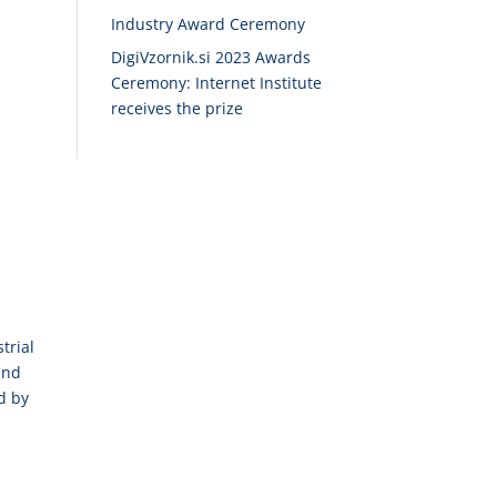
Industry Award Ceremony
DigiVzornik.si 2023 Awards
Ceremony: Internet Institute
receives the prize
trial
and
d by