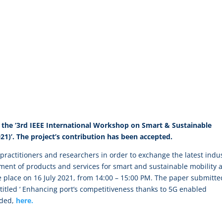
the ‘3rd IEEE International Workshop on Smart & Sustainable
021)’. The project’s contribution has been accepted.
ractitioners and researchers in order to exchange the latest indus
ment of products and services for smart and sustainable mobility 
ake place on 16 July 2021, from 14:00 – 15:00 PM. The paper submitte
titled ‘ Enhancing port’s competitiveness thanks to 5G enabled
aded,
here.