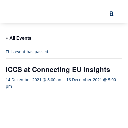
« All Events
This event has passed.
ICCS at Connecting EU Insights
14 December 2021 @ 8:00 am
-
16 December 2021 @ 5:00
pm