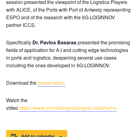
session presented the viewpoint of the Logistics Players
with ALICE, of the Ports with Port of Antwerp representing
ESPO and of the research with the 5G-LOGINNOV
partner ICCS.
Specifically
Dr. Pavlos Basaras
presented the promising
fields of application for A.I and cutting edge technologies
in ports and logistics, deepening several use cases
including the ones developed in 5G-LOGINNOV.
Download the
presentation.
Watch the
video
https://www.connectingeuinsights.net/smart-c
Add to calendar