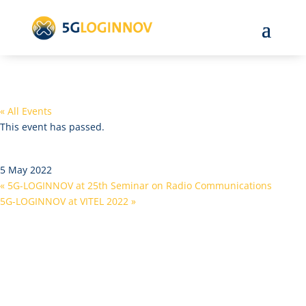
« All Events
This event has passed.
Cyber-MAR Vessel Pilot Event
5 May 2022
«
5G-LOGINNOV at 25th Seminar on Radio Communications
5G-LOGINNOV at VITEL 2022
»