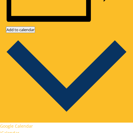
Add to calendar
Google Calendar
iCalendar