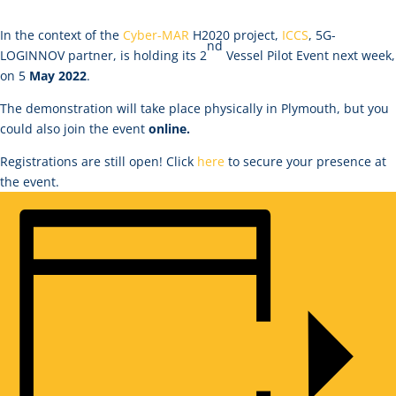
In the context of the
Cyber-MAR
H2020 project,
ICCS
, 5G-
nd
LOGINNOV partner, is holding its 2
Vessel Pilot Event next week,
on 5
May 2022
.
The demonstration will take place physically in Plymouth, but you
could also join the event
online.
Registrations are still open! Click
here
to secure your presence at
the event.