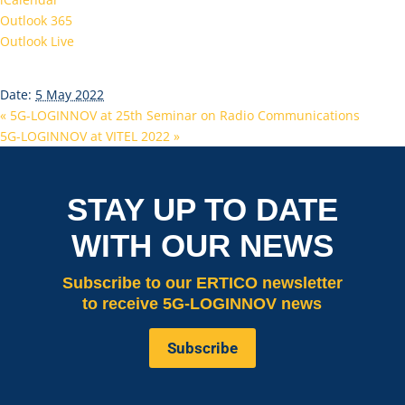
Outlook 365
Outlook Live
Details
Date:
5 May 2022
«
5G-LOGINNOV at 25th Seminar on Radio Communications
5G-LOGINNOV at VITEL 2022
»
STAY UP TO DATE
WITH OUR NEWS
Subscribe
to our ERTICO newsletter
to receive 5G-LOGINNOV news
Subscribe