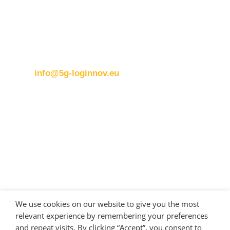
Brussels office
Blue Tower – 2nd Floor
Avenue Louise 326B
1050 BrusselsBelgium
T:
+32 (0)2 400 07 00
E:
info@5g-loginnov.eu
Eusebiu Catana
Project Coordinator
ERTICO – ITS Europe
e.catana@mail.ertico.com
Valeria Burlando
Exploitation and Dissemination Manager
Circle
We use cookies on our website to give you the most
burlando@circletouch.eu
relevant experience by remembering your preferences
and repeat visits. By clicking “Accept”, you consent to