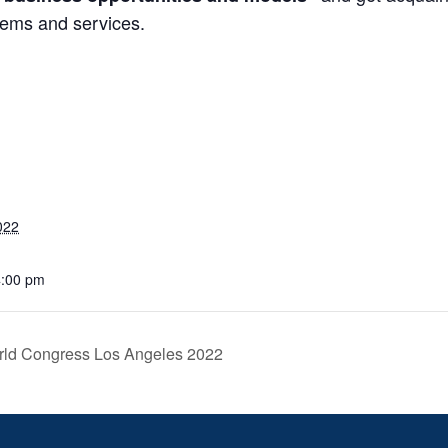
tems and services.
022
4:00 pm
rld Congress Los Angeles 2022