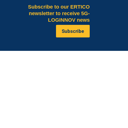
Subscribe
to our ERTICO
newsletter to receive 5G-
LOGINNOV news
Subscribe
Valeria Burlando
Exploitation and
ope
Dissemination Manager
co.com
Circle
burlando@circletouch.eu