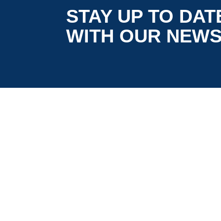
STAY UP TO DAT
WITH OUR NEW
is co-funded by the European
5G LOGINNOV
Commission, Horizon 2020 research and
innovation programme under grant agreement
No. 957400 (Innovation Action).The content of thi
website reflects solely the views of its authors.
The European Commission is not liable for any
use that may be made of the information
contained therein. The 5G LOGINNOV consortiu
members shall have no liability for damages of
any kind that may result from the use of these
materials.