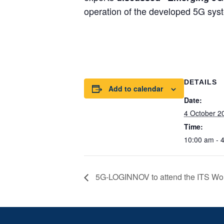
operation of the developed 5G sys
DETAILS
Add to calendar
Date:
4 October 2
Time:
10:00 am - 
5G-LOGINNOV to attend the ITS Wo