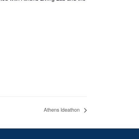
Athens Ideathon