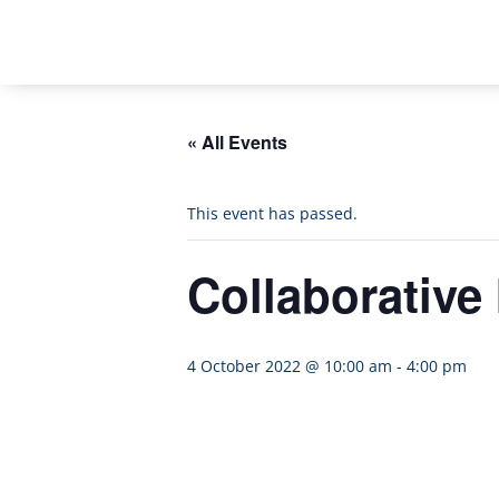
« All Events
This event has passed.
Collaborative
4 October 2022 @ 10:00 am
-
4:00 pm