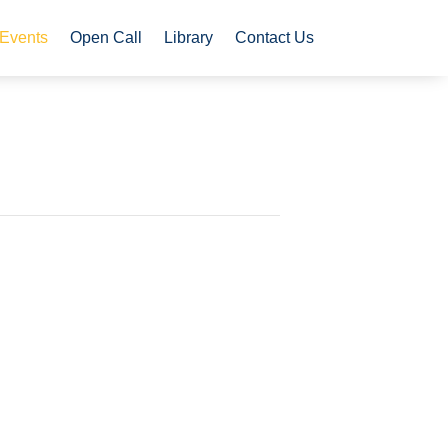
Events
Open Call
Library
Contact Us