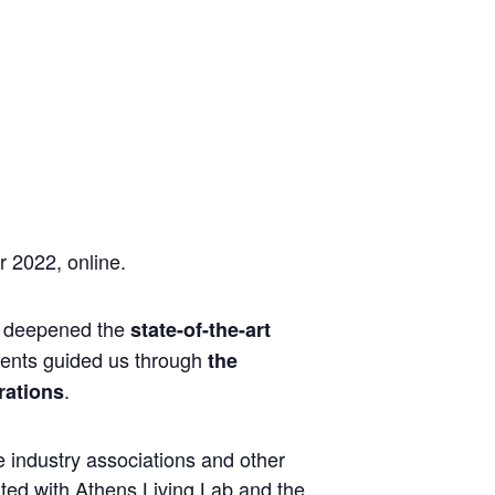
 2022, online.
ds deepened the
state-of-the-art
pments guided us through
the
.
rations
 industry associations and other
ted with Athens Living Lab and the