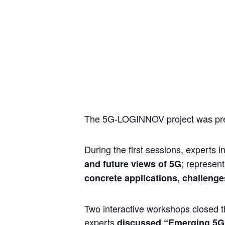
The 5G-LOGINNOV project was prese
During the first sessions, experts 
; represen
and future views of 5G
concrete applications, challenge
Two interactive workshops closed t
experts
discussed “Emerging 5G 