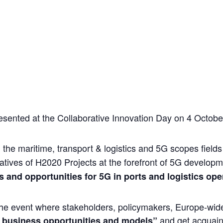
nted at the Collaborative Innovation Day on 4 October
in the maritime, transport & logistics and 5G scopes fiel
tatives of H2020 Projects at the forefront of 5G develo
s and opportunities for 5G in ports and logistics ope
he event where stakeholders, policymakers, Europe-wide
and get acquain
business opportunities and models”