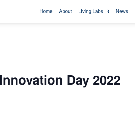
Home
About
Living Labs
News
 Innovation Day 2022