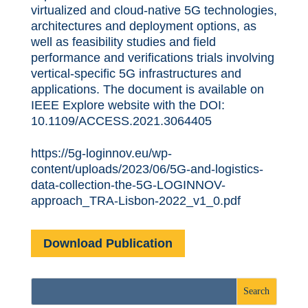
virtualized and cloud-native 5G technologies,
architectures and deployment options, as
well as feasibility studies and field
performance and verifications trials involving
vertical-specific 5G infrastructures and
applications. The document is available on
IEEE Explore website with the DOI:
10.1109/ACCESS.2021.3064405
https://5g-loginnov.eu/wp-
content/uploads/2023/06/5G-and-logistics-
data-collection-the-5G-LOGINNOV-
approach_TRA-Lisbon-2022_v1_0.pdf
Download Publication