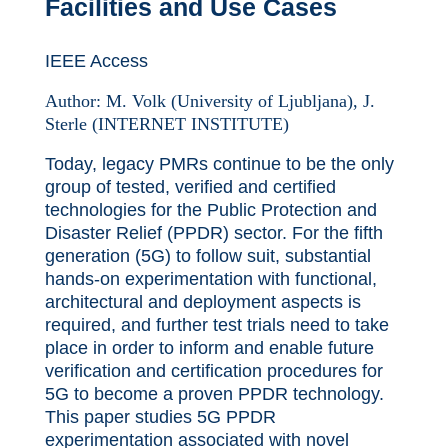
Facilities and Use Cases
IEEE Access
Author:
M. Volk (University of Ljubljana), J.
Sterle (INTERNET INSTITUTE)
Today, legacy PMRs continue to be the only
group of tested, verified and certified
technologies for the Public Protection and
Disaster Relief (PPDR) sector. For the fifth
generation (5G) to follow suit, substantial
hands-on experimentation with functional,
architectural and deployment aspects is
required, and further test trials need to take
place in order to inform and enable future
verification and certification procedures for
5G to become a proven PPDR technology.
This paper studies 5G PPDR
experimentation associated with novel