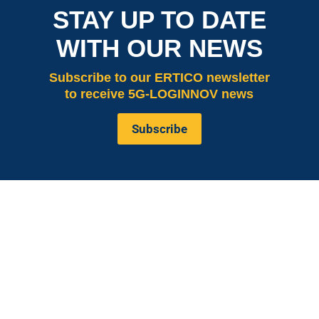
STAY UP TO DATE
WITH OUR NEWS
Subscribe
to our ERTICO newsletter
to receive 5G-LOGINNOV news
Subscribe
is co-funded by the European
5G LOGINNOV
Commission, Horizon 2020 research and innovation
programme under grant agreement No. 957400
(Innovation Action).The content of this website reflects
solely the views of its authors. The European
Commission is not liable for any use that may be made
of the information contained therein. The 5G