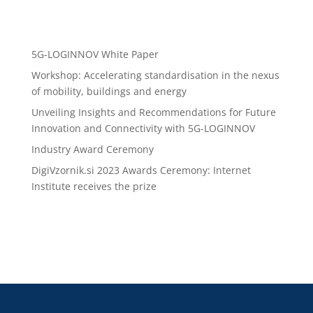
Recent Posts
5G-LOGINNOV White Paper
Workshop: Accelerating standardisation in the nexus
of mobility, buildings and energy
Unveiling Insights and Recommendations for Future
Innovation and Connectivity with 5G-LOGINNOV
Industry Award Ceremony
DigiVzornik.si 2023 Awards Ceremony: Internet
Institute receives the prize