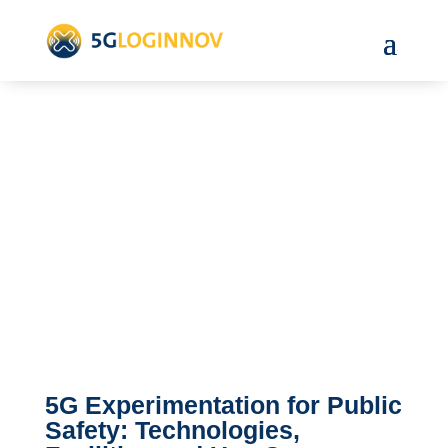
5G Experimentation for Public
Safety: Technologies,